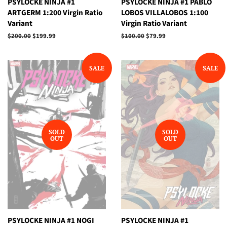
PSYLOCKE NINJA #1
PSYLOCKE NINJA #1 PABLO
ARTGERM 1:200 Virgin Ratio
LOBOS VILLALOBOS 1:100
Variant
Virgin Ratio Variant
Regular
$200.00
Sale
$199.99
Regular
$100.00
Sale
$79.99
price
price
price
price
SALE
SALE
SOLD
SOLD
OUT
OUT
PSYLOCKE NINJA #1 NOGI
PSYLOCKE NINJA #1