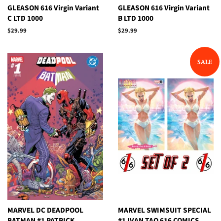
GLEASON 616 Virgin Variant
GLEASON 616 Virgin Variant
C LTD 1000
B LTD 1000
Regular
$29.99
Regular
$29.99
price
price
SALE
MARVEL DC DEADPOOL
MARVEL SWIMSUIT SPECIAL
BATMAN #1 PATRICK
#1 IVAN TAO 616 COMICS