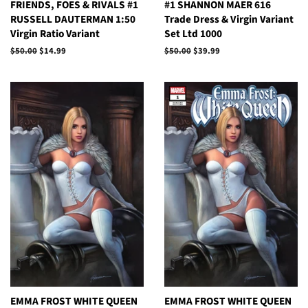
FRIENDS, FOES & RIVALS #1
#1 SHANNON MAER 616
RUSSELL DAUTERMAN 1:50
Trade Dress & Virgin Variant
Virgin Ratio Variant
Set Ltd 1000
Regular
$50.00
Sale
$14.99
Regular
$50.00
Sale
$39.99
price
price
price
price
EMMA FROST WHITE QUEEN
EMMA FROST WHITE QUEEN