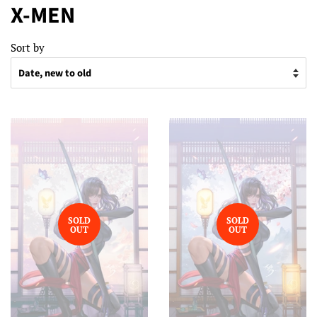
X-MEN
Sort by
SOLD
SOLD
OUT
OUT