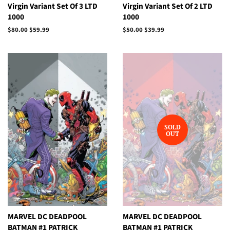
Virgin Variant Set Of 3 LTD
Virgin Variant Set Of 2 LTD
1000
1000
Regular
$80.00
Sale
$59.99
Regular
$50.00
Sale
$39.99
price
price
price
price
SOLD
OUT
MARVEL DC DEADPOOL
MARVEL DC DEADPOOL
BATMAN #1 PATRICK
BATMAN #1 PATRICK