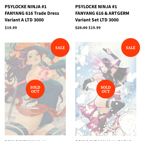
PSYLOCKE NINJA #1
PSYLOCKE NINJA #1
FANYANG 616 Trade Dress
FANYANG 616 & ARTGERM
Variant A LTD 3000
Variant Set LTD 3000
Regular
$19.99
Regular
$25.00
Sale
$19.99
price
price
price
SALE
SALE
SOLD
SOLD
OUT
OUT