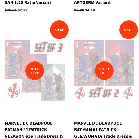
SAN 1:25 Ratio Variant
ARTGERM Variant
Regular
$25.00
Sale
$7.99
Regular
$5.00
Sale
$4.49
price
price
price
price
SALE
SALE
SOLD
SOLD
OUT
OUT
MARVEL DC DEADPOOL
MARVEL DC DEADPOOL
BATMAN #1 PATRICK
BATMAN #1 PATRICK
GLEASON 616 Trade Dress &
GLEASON 616 Trade Dress &