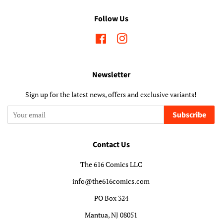
Follow Us
Facebook
Instagram
Newsletter
Sign up for the latest news, offers and exclusive variants!
Subscribe
Contact Us
The 616 Comics LLC
info@the616comics.com
PO Box 324
Mantua, NJ 08051