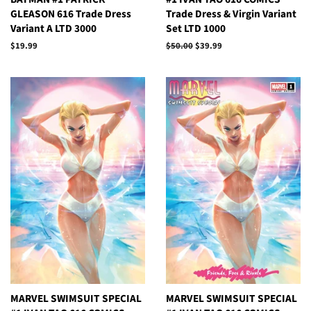
GLEASON 616 Trade Dress
Trade Dress & Virgin Variant
Variant A LTD 3000
Set LTD 1000
Regular
$19.99
Regular
$50.00
Sale
$39.99
price
price
price
MARVEL SWIMSUIT SPECIAL
MARVEL SWIMSUIT SPECIAL