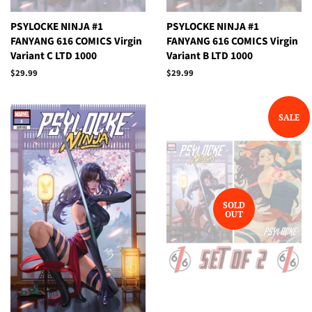
PSYLOCKE NINJA #1
PSYLOCKE NINJA #1
FANYANG 616 COMICS Virgin
FANYANG 616 COMICS Virgin
Variant C LTD 1000
Variant B LTD 1000
Regular
$29.99
Regular
$29.99
price
price
SALE
SOLD
OUT