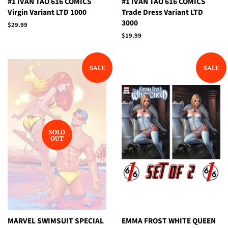
#1 IVAN TAO 616 COMICS
#1 IVAN TAO 616 COMICS
Virgin Variant LTD 1000
Trade Dress Variant LTD
3000
Regular
$29.99
price
Regular
$19.99
price
SALE
SALE
SOLD
OUT
MARVEL SWIMSUIT SPECIAL
EMMA FROST WHITE QUEEN