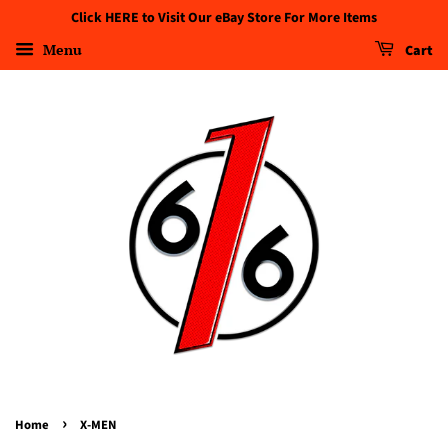
Click HERE to Visit Our eBay Store For More Items
Menu
Cart
›
Home
X-MEN