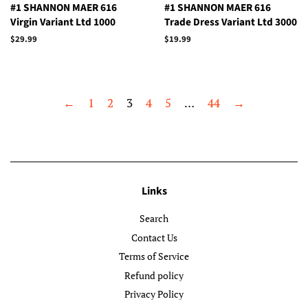
#1 SHANNON MAER 616
#1 SHANNON MAER 616
Virgin Variant Ltd 1000
Trade Dress Variant Ltd 3000
Regular
$29.99
Regular
$19.99
price
price
←
1
2
3
4
5
…
44
→
Links
Search
Contact Us
Terms of Service
Refund policy
Privacy Policy