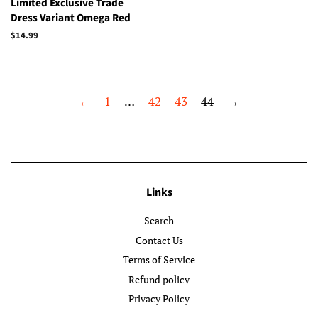
Limited Exclusive Trade
Dress Variant Omega Red
Regular
$14.99
price
←
1
…
42
43
44
→
Links
Search
Contact Us
Terms of Service
Refund policy
Privacy Policy