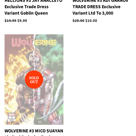
HELLIONS #3 JAY ANACLETO
WOLVERINE #3 ADI GRANOV
Exclusive Trade Dress
TRADE DRESS Exclusive
Variant Goblin Queen
Variant Ltd To 3,000
Regular
$14.99
Sale
$9.99
Regular
$20.00
Sale
$10.00
price
price
price
price
SOLD
OUT
WOLVERINE #3 MICO SUAYAN