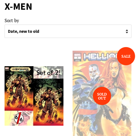
X-MEN
Sort by
SALE
SOLD
OUT