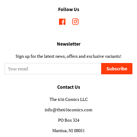
Follow Us
Facebook
Instagram
Newsletter
Sign up for the latest news, offers and exclusive variants!
Subscribe
Contact Us
The 616 Comics LLC
info@the616comics.com
PO Box 324
Mantua, NJ 08051