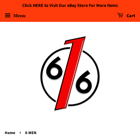
Click HERE to Visit Our eBay Store For More Items
Menu
Cart
›
Home
X-MEN