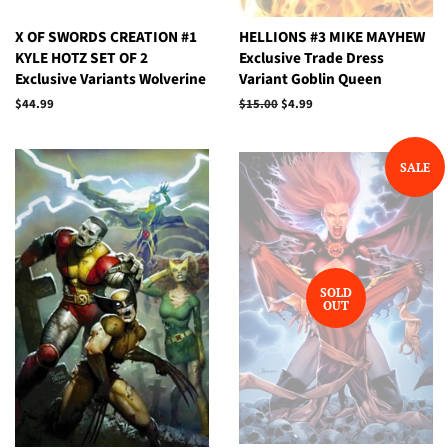
X OF SWORDS CREATION #1
HELLIONS #3 MIKE MAYHEW
KYLE HOTZ SET OF 2
Exclusive Trade Dress
Exclusive Variants Wolverine
Variant Goblin Queen
Regular
$44.99
Regular
$15.00
Sale
$4.99
price
price
price
SALE
SOLD
OUT