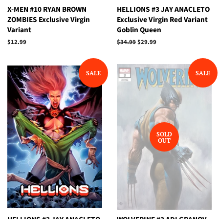
X-MEN #10 RYAN BROWN
HELLIONS #3 JAY ANACLETO
ZOMBIES Exclusive Virgin
Exclusive Virgin Red Variant
Variant
Goblin Queen
Regular
$12.99
Regular
$34.99
Sale
$29.99
price
price
price
SALE
SALE
SOLD
OUT