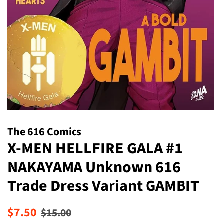
The 616 Comics
X-MEN HELLFIRE GALA #1
NAKAYAMA Unknown 616
Trade Dress Variant GAMBIT
Regular
Sale
$7.50
$15.00