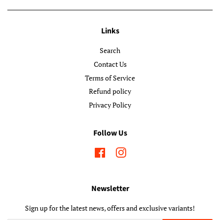
Links
Search
Contact Us
Terms of Service
Refund policy
Privacy Policy
Follow Us
Facebook
Instagram
Newsletter
Sign up for the latest news, offers and exclusive variants!