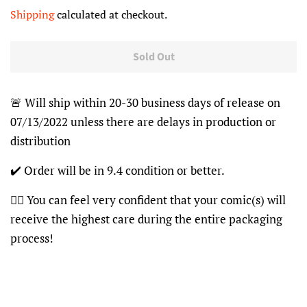
price
price
Shipping
calculated at checkout.
Sold Out
🚨 Will ship within 20-30 business days of release on
07/13/2022 unless there are delays in production or
distribution
✔️ Order will be in 9.4 condition or better.
👍🏽 You can feel very confident that your comic(s) will
receive the highest care during the entire packaging
process!