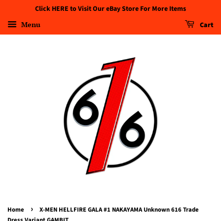
Click HERE to Visit Our eBay Store For More Items
Menu
Cart
›
Home
X-MEN HELLFIRE GALA #1 NAKAYAMA Unknown 616 Trade
Dress Variant GAMBIT