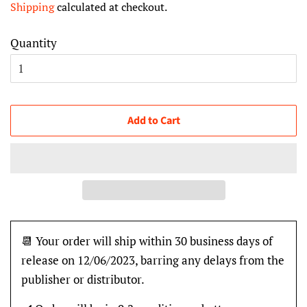
Shipping
calculated at checkout.
Quantity
Add to Cart
📆 Your order will ship within 30 business days of
release on 12/06/2023, barring any delays from the
publisher or distributor.