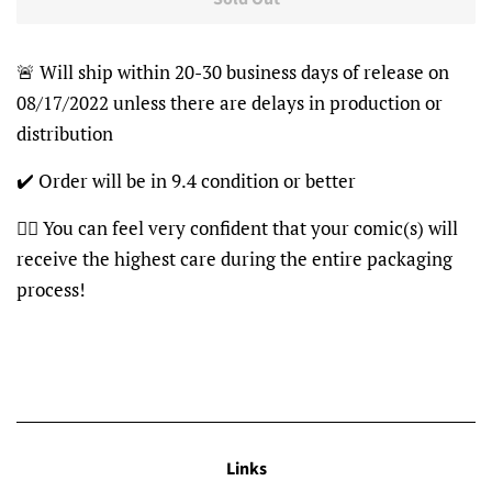
🚨 Will ship within 20-30 business days of release on
08/17/2022 unless there are delays in production or
distribution
✔️ Order will be in 9.4 condition or better
👍🏽 You can feel very confident that your comic(s) will
receive the highest care during the entire packaging
process!
Links