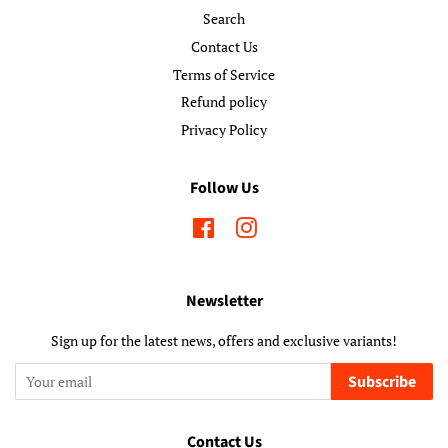
Search
Contact Us
Terms of Service
Refund policy
Privacy Policy
Follow Us
Facebook
Instagram
Newsletter
Sign up for the latest news, offers and exclusive variants!
Subscribe
Contact Us