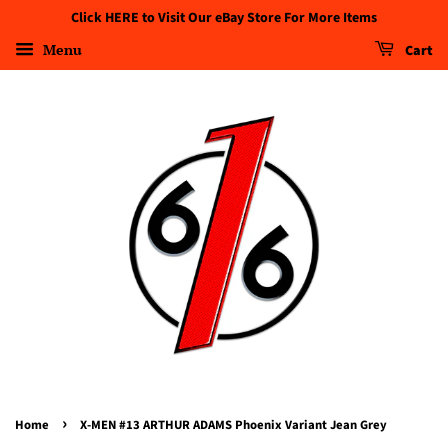
Click HERE to Visit Our eBay Store For More Items
Menu
Cart
›
Home
X-MEN #13 ARTHUR ADAMS Phoenix Variant Jean Grey