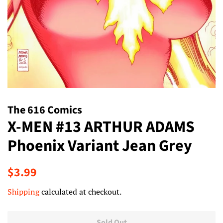
The 616 Comics
X-MEN #13 ARTHUR ADAMS
Phoenix Variant Jean Grey
Regular
Sale
$3.99
price
price
Shipping
calculated at checkout.
Sold Out