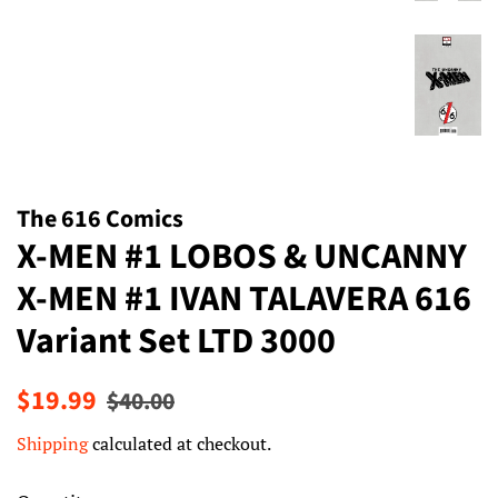
The 616 Comics
X-MEN #1 LOBOS & UNCANNY
X-MEN #1 IVAN TALAVERA 616
Variant Set LTD 3000
Regular
Sale
$19.99
$40.00
price
price
Shipping
calculated at checkout.