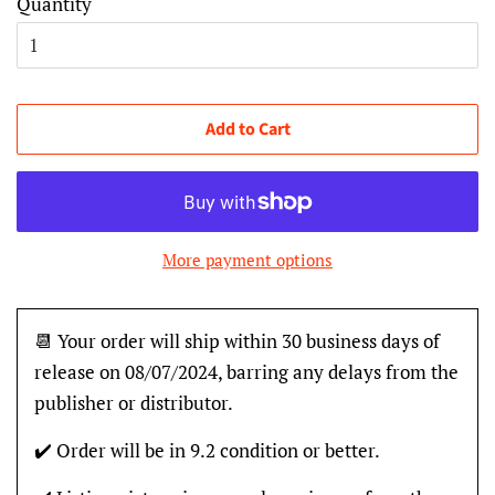
Quantity
Add to Cart
More payment options
📆 Your order will ship within 30 business days of
release on 08/07/2024, barring any delays from the
publisher or distributor.
✔️ Order will be in 9.2 condition or better.