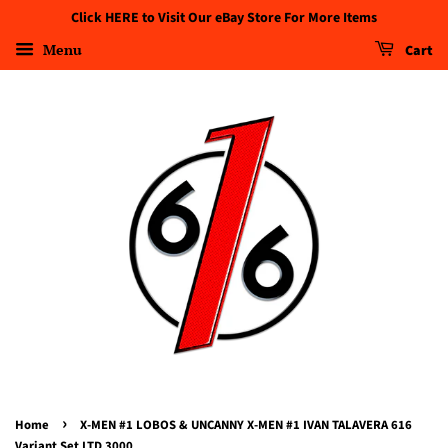
Click HERE to Visit Our eBay Store For More Items
Menu
Cart
›
Home
X-MEN #1 LOBOS & UNCANNY X-MEN #1 IVAN TALAVERA 616
Variant Set LTD 3000