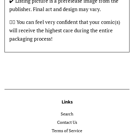
✔️ Listing picture is a prerelease image from the
publisher. Final art and design may vary.
👍🏽 You can feel very confident that your comic(s)
will receive the highest care during the entire
packaging process!
Links
Search
Contact Us
Terms of Service