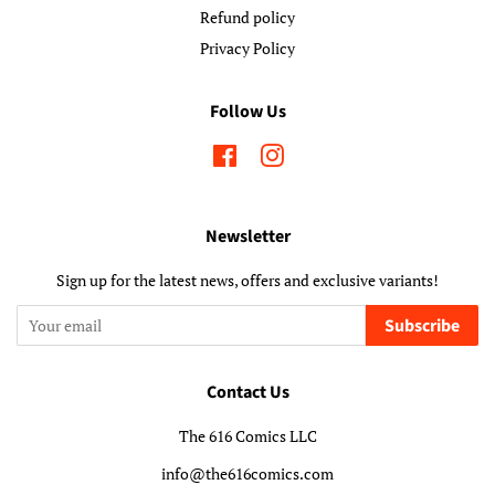
Refund policy
Privacy Policy
Follow Us
Facebook
Instagram
Newsletter
Sign up for the latest news, offers and exclusive variants!
Subscribe
Contact Us
The 616 Comics LLC
info@the616comics.com