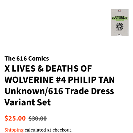
The 616 Comics
X LIVES & DEATHS OF
WOLVERINE #4 PHILIP TAN
Unknown/616 Trade Dress
Variant Set
Regular
Sale
$25.00
$30.00
price
price
Shipping
calculated at checkout.