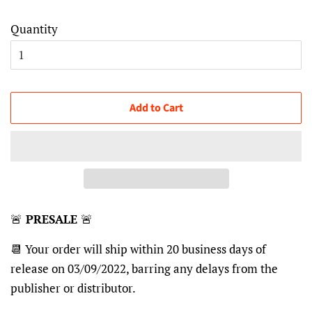
Quantity
Add to Cart
🚨
PRESALE
🚨
📆 Your order will ship within 20 business days of
release on 03/09/2022, barring any delays from the
publisher or distributor.