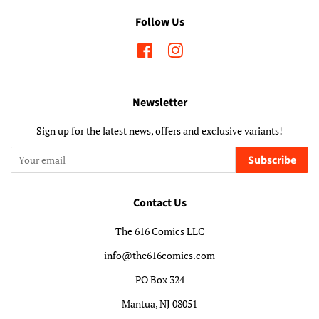
Follow Us
Facebook
Instagram
Newsletter
Sign up for the latest news, offers and exclusive variants!
Subscribe
Contact Us
The 616 Comics LLC
info@the616comics.com
PO Box 324
Mantua, NJ 08051