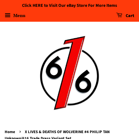
Click HERE to Visit Our eBay Store For More Items
Menu
Cart
›
Home
X LIVES & DEATHS OF WOLVERINE #4 PHILIP TAN
Unknown/616 Trade Dress Variant Set