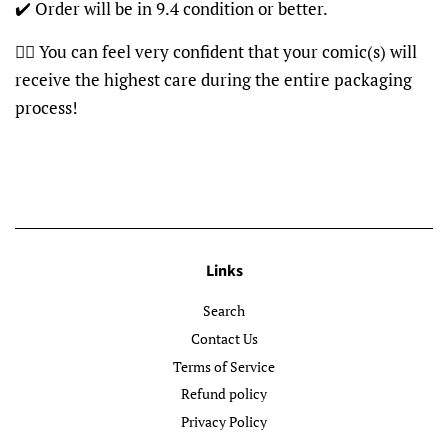
✔️ Order will be in 9.4 condition or better.
👍🏽 You can feel very confident that your comic(s) will
receive the highest care during the entire packaging
process!
Links
Search
Contact Us
Terms of Service
Refund policy
Privacy Policy