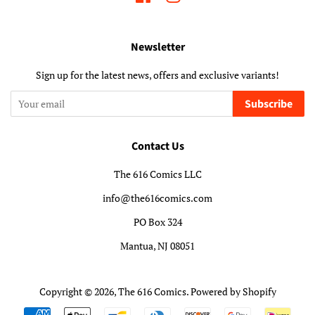
Newsletter
Sign up for the latest news, offers and exclusive variants!
Subscribe
Contact Us
The 616 Comics LLC
info@the616comics.com
PO Box 324
Mantua, NJ 08051
Copyright © 2026,
The 616 Comics
.
Powered by Shopify