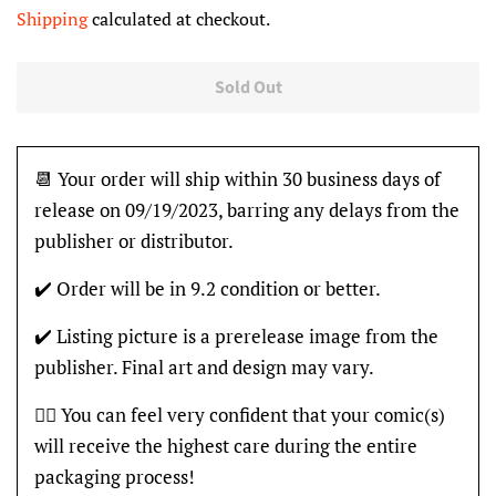
price
price
Shipping
calculated at checkout.
Sold Out
📆 Your order will ship within 30 business days of
release on 09/19/2023, barring any delays from the
publisher or distributor.
✔️ Order will be in 9.2 condition or better.
✔️ Listing picture is a prerelease image from the
publisher. Final art and design may vary.
👍🏽 You can feel very confident that your comic(s)
will receive the highest care during the entire
packaging process!