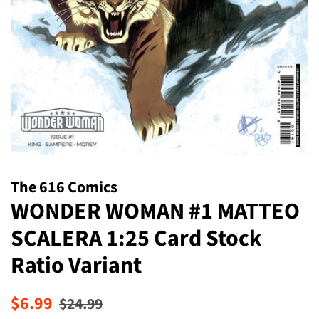
The 616 Comics
WONDER WOMAN #1 MATTEO
SCALERA 1:25 Card Stock
Ratio Variant
Regular
Sale
$6.99
$24.99