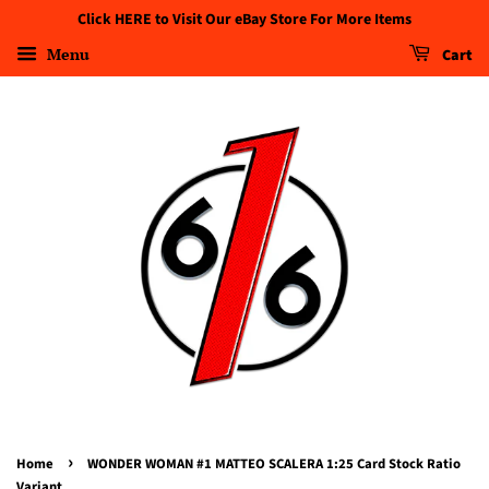
Click HERE to Visit Our eBay Store For More Items
Menu
Cart
›
Home
WONDER WOMAN #1 MATTEO SCALERA 1:25 Card Stock Ratio
Variant