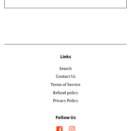
Links
Search
Contact Us
Terms of Service
Refund policy
Privacy Policy
Follow Us
Facebook
Instagram