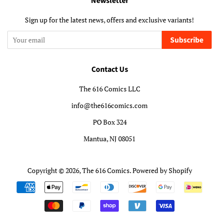
Newsletter
Sign up for the latest news, offers and exclusive variants!
Subscribe
Contact Us
The 616 Comics LLC
info@the616comics.com
PO Box 324
Mantua, NJ 08051
Copyright © 2026,
The 616 Comics
.
Powered by Shopify
Payment
icons