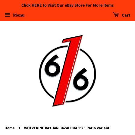
Click HERE to Visit Our eBay Store For More Items
Menu
Cart
›
Home
WOLVERINE #43 JAN BAZALDUA 1:25 Ratio Variant