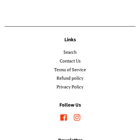
Links
Search
Contact Us
Terms of Service
Refund policy
Privacy Policy
Follow Us
Facebook
Instagram