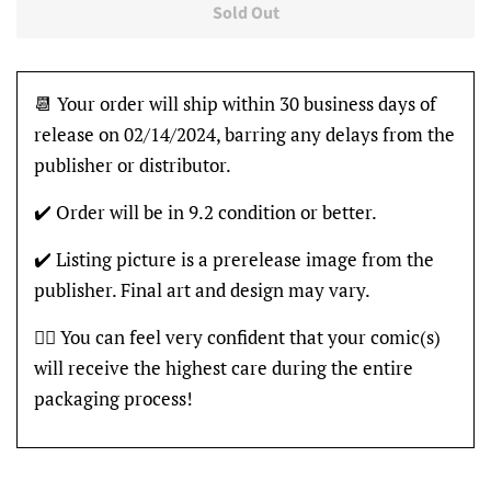
Sold Out
📆 Your order will ship within 30 business days of
release on 02/14/2024, barring any delays from the
publisher or distributor.
✔️ Order will be in 9.2 condition or better.
✔️ Listing picture is a prerelease image from the
publisher. Final art and design may vary.
👍🏽 You can feel very confident that your comic(s)
will receive the highest care during the entire
packaging process!