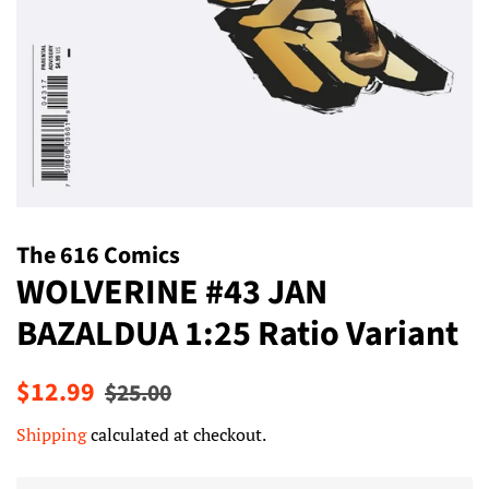
The 616 Comics
WOLVERINE #43 JAN
BAZALDUA 1:25 Ratio Variant
Regular
Sale
$12.99
$25.00
price
price
Shipping
calculated at checkout.