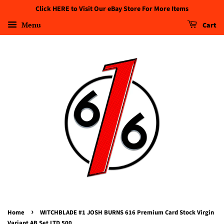
Click HERE to Visit Our eBay Store For More Items
Menu
Cart
›
Home
WITCHBLADE #1 JOSH BURNS 616 Premium Card Stock Virgin
Variant AB Set LTD 500