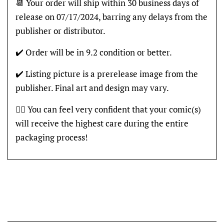
📆 Your order will ship within 30 business days of
release on 07/17/2024, barring any delays from the
publisher or distributor.
✔️ Order will be in 9.2 condition or better.
✔️ Listing picture is a prerelease image from the
publisher. Final art and design may vary.
👍🏽 You can feel very confident that your comic(s)
will receive the highest care during the entire
packaging process!