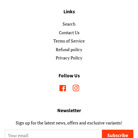
Links
Search
Contact Us
Terms of Service
Refund policy
Privacy Policy
Follow Us
Facebook
Instagram
Newsletter
Sign up for the latest news, offers and exclusive variants!
Subscribe