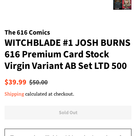
The 616 Comics
WITCHBLADE #1 JOSH BURNS
616 Premium Card Stock
Virgin Variant AB Set LTD 500
Regular
Sale
$39.99
$50.00
price
price
Shipping
calculated at checkout.
Sold Out