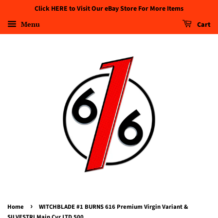
Click HERE to Visit Our eBay Store For More Items
Menu
Cart
›
Home
WITCHBLADE #1 BURNS 616 Premium Virgin Variant &
SILVESTRI Main Cvr LTD 500