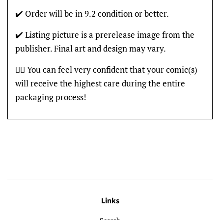
✔️ Order will be in 9.2 condition or better.
✔️ Listing picture is a prerelease image from the
publisher. Final art and design may vary.
👍🏽 You can feel very confident that your comic(s)
will receive the highest care during the entire
packaging process!
Links