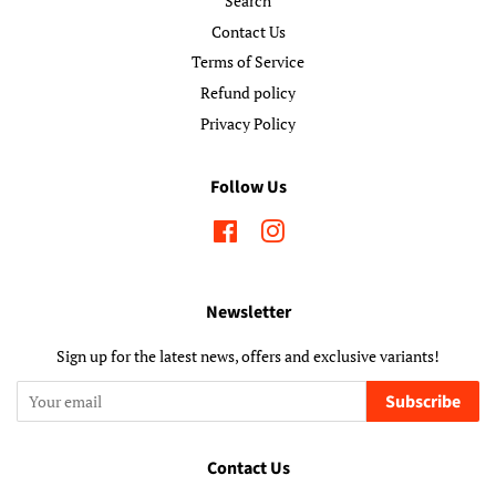
Search
Contact Us
Terms of Service
Refund policy
Privacy Policy
Follow Us
Facebook
Instagram
Newsletter
Sign up for the latest news, offers and exclusive variants!
Subscribe
Contact Us