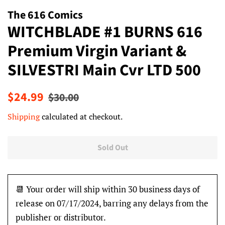
The 616 Comics
WITCHBLADE #1 BURNS 616
Premium Virgin Variant &
SILVESTRI Main Cvr LTD 500
Regular
Sale
$24.99
$30.00
price
price
Shipping
calculated at checkout.
Sold Out
📆 Your order will ship within 30 business days of
release on 07/17/2024, barring any delays from the
publisher or distributor.