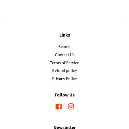
Links
Search
Contact Us
Terms of Service
Refund policy
Privacy Policy
Follow Us
Facebook
Instagram
Newsletter