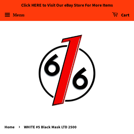
Click HERE to Visit Our eBay Store For More Items
Menu
Cart
›
Home
WHITE #5 Black Mask LTD 2500