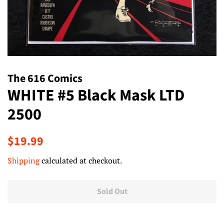
The 616 Comics
WHITE #5 Black Mask LTD
2500
Regular
Sale
$19.99
price
price
Shipping
calculated at checkout.
Sold Out