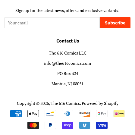
Sign up for the latest news, offers and exclusive variants!
Subscribe
Contact Us
The 616 Comics LLC
info@the616comics.com
PO Box 324
Mantua, NJ 08051
Copyright © 2026,
The 616 Comics
.
Powered by Shopify
Payment
icons