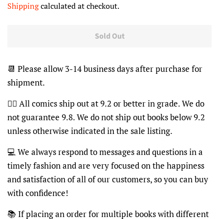
Shipping
calculated at checkout.
Sold Out
📆
Please allow 3-14 business days after purchase for
shipment.
👍🏽
All comics ship out at 9.2 or better in grade. We do
not guarantee 9.8. We do not ship out books below 9.2
unless otherwise indicated in the sale listing.
💻
We always respond to messages and questions in a
timely fashion and are very focused on the happiness
and satisfaction of all of our customers, so you can buy
with confidence!
📚
If placing an order for multiple books with different