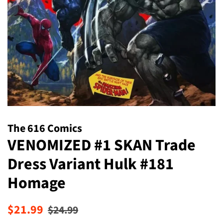
The 616 Comics
VENOMIZED #1 SKAN Trade
Dress Variant Hulk #181
Homage
Regular
Sale
$21.99
$24.99
price
price