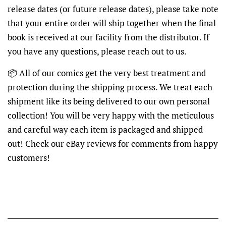
release dates (or future release dates), please take note
that your entire order will ship together when the final
book is received at our facility from the distributor. If
you have any questions, please reach out to us.
📦
All of our comics get the very best treatment and
protection during the shipping process. We treat each
shipment like its being delivered to our own personal
collection! You will be very happy with the meticulous
and careful way each item is packaged and shipped
out! Check our eBay reviews for comments from happy
customers!