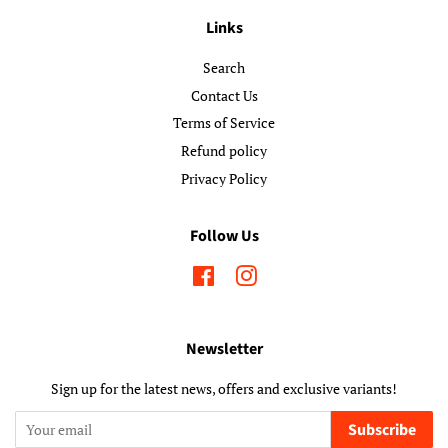
Links
Search
Contact Us
Terms of Service
Refund policy
Privacy Policy
Follow Us
Facebook
Instagram
Newsletter
Sign up for the latest news, offers and exclusive variants!
Subscribe