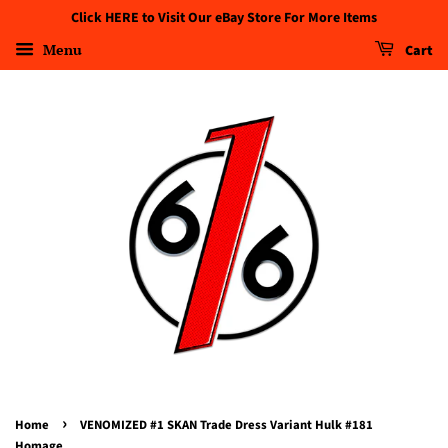
Click HERE to Visit Our eBay Store For More Items
Menu
Cart
›
Home
VENOMIZED #1 SKAN Trade Dress Variant Hulk #181
Homage