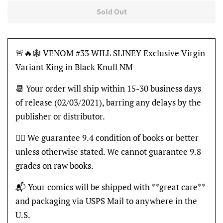
Sold Out
🚨🔥🕸 VENOM #33 WILL SLINEY Exclusive Virgin
Variant King in Black Knull NM
📆 Your order will ship within 15-30 business days
of release (02/03/2021), barring any delays by the
publisher or distributor.
👍🏽 We guarantee 9.4 condition of books or better
unless otherwise stated. We cannot guarantee 9.8
grades on raw books.
📬 Your comics will be shipped with **great care**
and packaging via USPS Mail to anywhere in the
U.S.