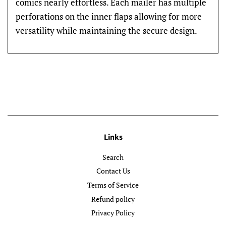
comics nearly effortless. Each mailer has multiple
perforations on the inner flaps allowing for more
versatility while maintaining the secure design.
Links
Search
Contact Us
Terms of Service
Refund policy
Privacy Policy