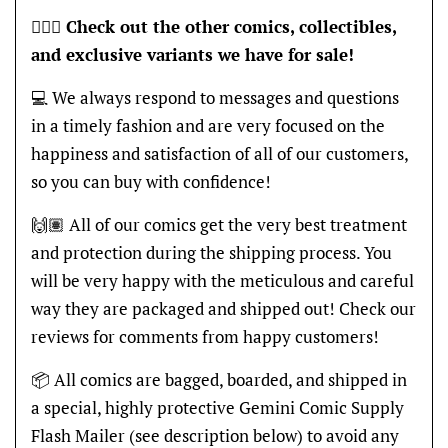
🦸🏽‍♂️
Check out the other comics, collectibles,
and exclusive variants we have for sale!
💻 We always respond to messages and questions
in a timely fashion and are very focused on the
happiness and satisfaction of all of our customers,
so you can buy with confidence!
🙌🏽 All of our comics get the very best treatment
and protection during the shipping process. You
will be very happy with the meticulous and careful
way they are packaged and shipped out! Check our
reviews for comments from happy customers!
📦 All comics are bagged, boarded, and shipped in
a special, highly protective Gemini Comic Supply
Flash Mailer (see description below) to avoid any