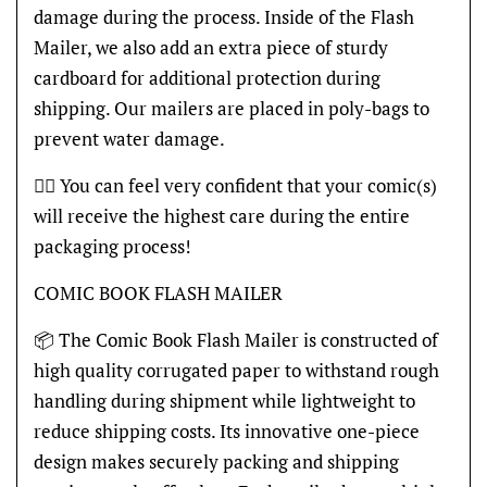
damage during the process. Inside of the Flash
Mailer, we also add an extra piece of sturdy
cardboard for additional protection during
shipping. Our mailers are placed in poly-bags to
prevent water damage.
👍🏽 You can feel very confident that your comic(s)
will receive the highest care during the entire
packaging process!
COMIC BOOK FLASH MAILER
📦 The Comic Book Flash Mailer is constructed of
high quality corrugated paper to withstand rough
handling during shipment while lightweight to
reduce shipping costs. Its innovative one-piece
design makes securely packing and shipping