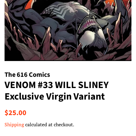
The 616 Comics
VENOM #33 WILL SLINEY
Exclusive Virgin Variant
Regular
Sale
$25.00
price
price
Shipping
calculated at checkout.