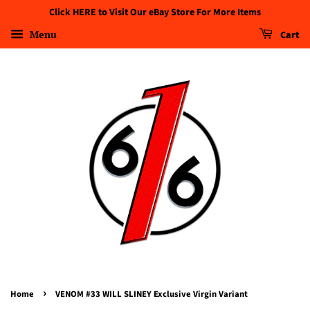
Click HERE to Visit Our eBay Store For More Items
Menu
Cart
›
Home
VENOM #33 WILL SLINEY Exclusive Virgin Variant