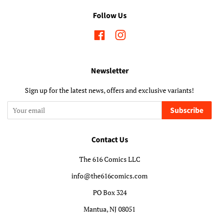
Follow Us
Facebook
Instagram
Newsletter
Sign up for the latest news, offers and exclusive variants!
Subscribe
Contact Us
The 616 Comics LLC
info@the616comics.com
PO Box 324
Mantua, NJ 08051