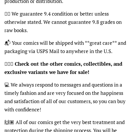
production or distribution.
👍🏽 We guarantee 9.4 condition or better unless
otherwise stated. We cannot guarantee 9.8 grades on
raw books.
📬 Your comics will be shipped with **great care** and
packaging via USPS Mail to anywhere in the U.S.
🦸🏽‍♂️
Check out the other comics, collectibles, and
exclusive variants we have for sale!
💻 We always respond to messages and questions in a
timely fashion and are very focused on the happiness
and satisfaction of all of our customers, so you can buy
with confidence!
🙌🏽 All of our comics get the very best treatment and
protection during the shipping process. You will be