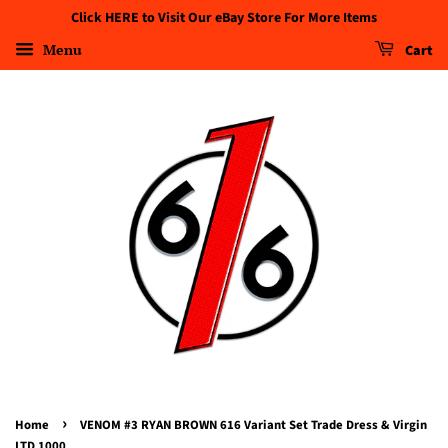
Click HERE to Visit Our eBay Store For More Items
Menu
Cart
›
Home
VENOM #3 RYAN BROWN 616 Variant Set Trade Dress & Virgin
LTD 1000