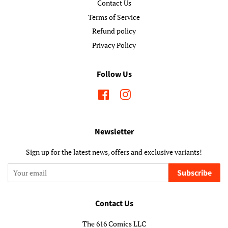
Contact Us
Terms of Service
Refund policy
Privacy Policy
Follow Us
Facebook
Instagram
Newsletter
Sign up for the latest news, offers and exclusive variants!
Subscribe
Contact Us
The 616 Comics LLC