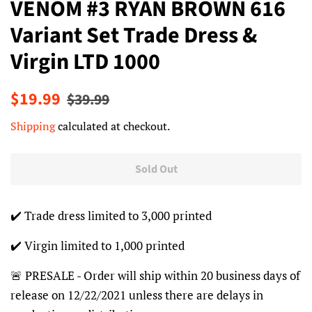
VENOM #3 RYAN BROWN 616
Variant Set Trade Dress &
Virgin LTD 1000
Regular
Sale
$19.99
$39.99
price
price
Shipping
calculated at checkout.
Sold Out
✔️ Trade dress limited to 3,000 printed
✔️ Virgin limited to 1,000 printed
🚨 PRESALE - Order will ship within 20 business days of
release on 12/22/2021 unless there are delays in