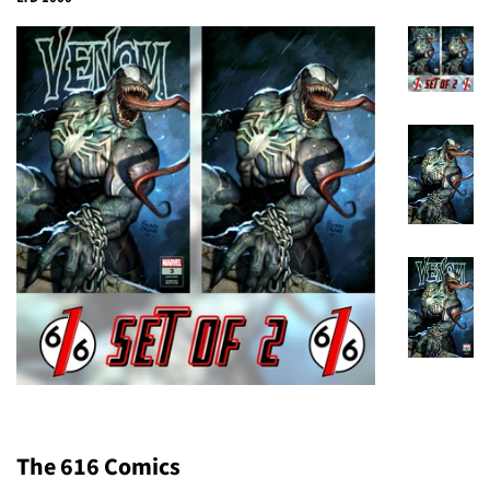
The 616 Comics