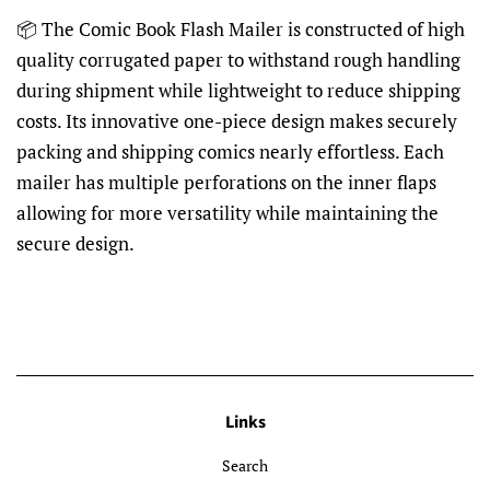
📦 The Comic Book Flash Mailer is constructed of high
quality corrugated paper to withstand rough handling
during shipment while lightweight to reduce shipping
costs. Its innovative one-piece design makes securely
packing and shipping comics nearly effortless. Each
mailer has multiple perforations on the inner flaps
allowing for more versatility while maintaining the
secure design.
Links
Search