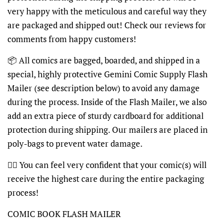
very happy with the meticulous and careful way they
are packaged and shipped out! Check our reviews for
comments from happy customers!
📦 All comics are bagged, boarded, and shipped in a
special, highly protective Gemini Comic Supply Flash
Mailer (see description below) to avoid any damage
during the process. Inside of the Flash Mailer, we also
add an extra piece of sturdy cardboard for additional
protection during shipping. Our mailers are placed in
poly-bags to prevent water damage.
👍🏽 You can feel very confident that your comic(s) will
receive the highest care during the entire packaging
process!
COMIC BOOK FLASH MAILER