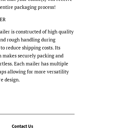
 entire packaging process!
LER
ler is constructed of high quality
and rough handling during
to reduce shipping costs. Its
n makes securely packing and
rtless. Each mailer has multiple
aps allowing for more versatility
re design.
Contact Us