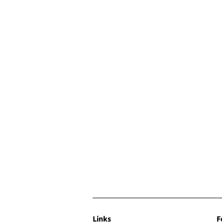
Links
F