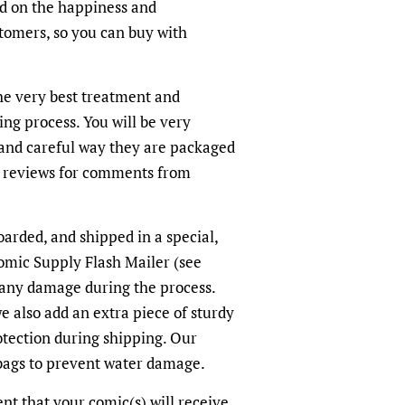
ed on the happiness and
ustomers, so you can buy with
the very best treatment and
ing process. You will be very
and careful way they are packaged
r reviews for comments from
oarded, and shipped in a special,
omic Supply Flash Mailer (see
 any damage during the process.
we also add an extra piece of sturdy
otection during shipping. Our
-bags to prevent water damage.
dent that your comic(s) will receive