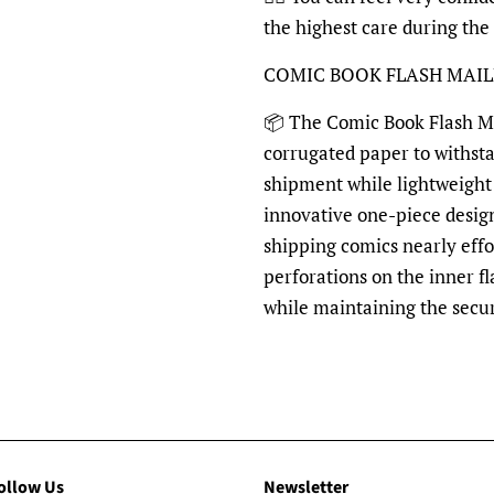
the highest care during the
COMIC BOOK FLASH MAI
📦 The Comic Book Flash Mai
corrugated paper to withst
shipment while lightweight 
innovative one-piece desig
shipping comics nearly effo
perforations on the inner fl
while maintaining the secu
ollow Us
Newsletter