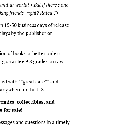
miliar world! • But if there's one
aking friends- right? Rated T+
in 15-30 business days of release
elays by the publisher or
ion of books or better unless
t guarantee 9.8 grades on raw
ped with **great care** and
 anywhere in the U.S.
omics, collectibles, and
 for sale!
ssages and questions in a timely