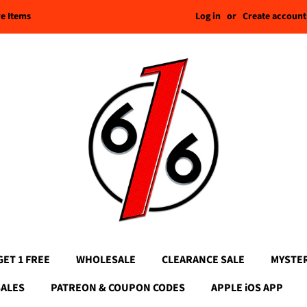
Log in
or
Create account
re Items
GET 1 FREE
WHOLESALE
CLEARANCE SALE
MYSTE
SALES
PATREON & COUPON CODES
APPLE iOS APP