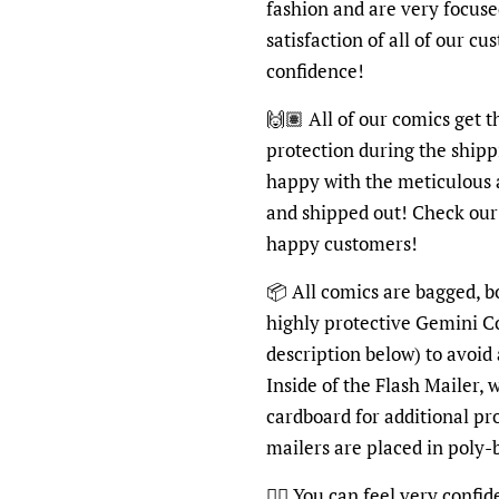
fashion and are very focus
satisfaction of all of our c
confidence!
🙌🏽 All of our comics get 
protection during the shipp
happy with the meticulous 
and shipped out! Check ou
happy customers!
📦 All comics are bagged, b
highly protective Gemini C
description below) to avoid
Inside of the Flash Mailer, 
cardboard for additional pr
mailers are placed in poly
👍🏽 You can feel very confi