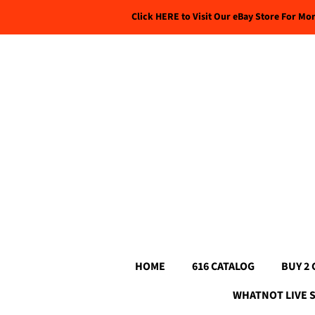
Click HERE to Visit Our eBay Store For Mo
HOME
616 CATALOG
BUY 2 
WHATNOT LIVE 