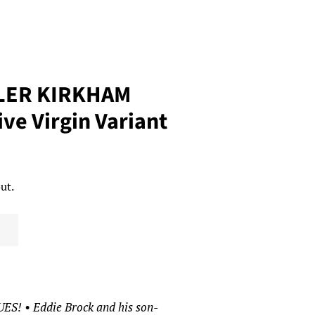
LER KIRKHAM
ve Virgin Variant
ut.
 • Eddie Brock and his son-