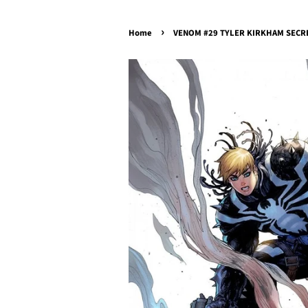
›
Home
VENOM #29 TYLER KIRKHAM SECRET 