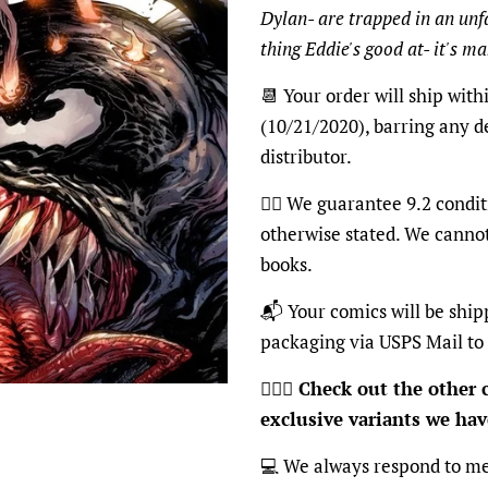
Dylan- are trapped in an unfa
thing Eddie's good at- it's m
📆 Your order will ship with
(10/21/2020), barring any d
distributor.
👍🏽 We guarantee 9.2 condit
otherwise stated. We canno
books.
📬 Your comics will be ship
packaging via USPS Mail to
🦸🏽‍♂️
Check out the other c
exclusive variants we have
💻 We always respond to me