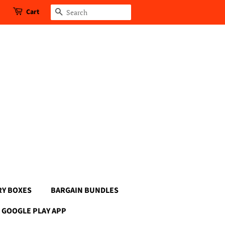
Cart
Search
RY BOXES
BARGAIN BUNDLES
GOOGLE PLAY APP