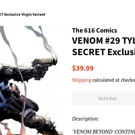
Exclusive Virgin Variant
The 616 Comics
VENOM #29 TY
SECRET Exclusi
Regular
Sale
$39.99
price
price
Shipping
calculated at checko
Sold Out
Description:
'VENOM BEYOND' CONTINUES!