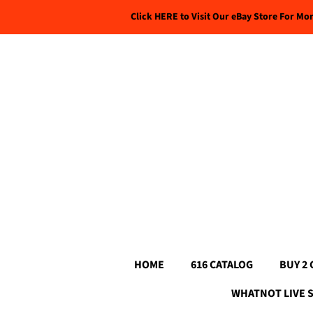
Click HERE to Visit Our eBay Store For Mo
HOME
616 CATALOG
BUY 2 
WHATNOT LIVE 