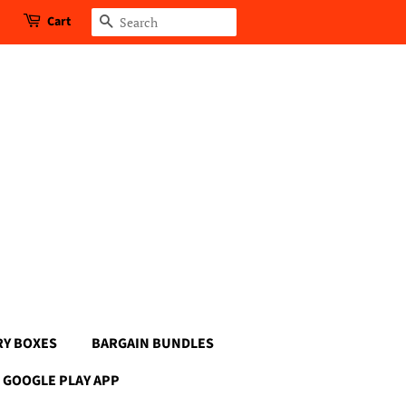
Cart
Search
RY BOXES
BARGAIN BUNDLES
GOOGLE PLAY APP