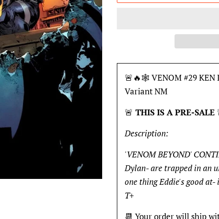
🚨🔥🕸 VENOM #29 KEN L
Variant NM
🚨
THIS IS A PRE-SALE
Description:
'VENOM BEYOND' CONTINUE
Dylan- are trapped in an un
one thing Eddie's good at- 
T+
📆 Your order will ship wi