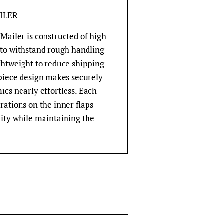
ILER
Mailer is constructed of high
 to withstand rough handling
ghtweight to reduce shipping
-piece design makes securely
cs nearly effortless. Each
rations on the inner flaps
lity while maintaining the