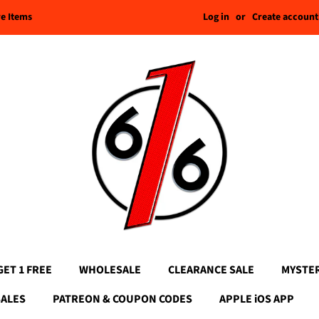
Log in
or
Create account
re Items
GET 1 FREE
WHOLESALE
CLEARANCE SALE
MYSTE
SALES
PATREON & COUPON CODES
APPLE iOS APP