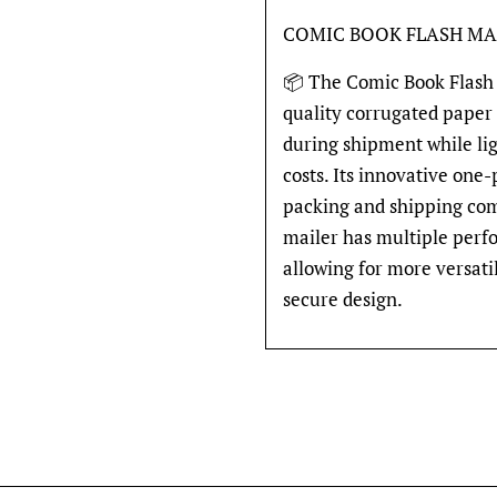
COMIC BOOK FLASH MA
📦 The Comic Book Flash 
quality corrugated paper
during shipment while li
costs. Its innovative one
packing and shipping comi
mailer has multiple perfo
allowing for more versati
secure design.