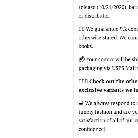
release (10/21/2020), bar
or distributor.
👍🏽 We guarantee 9.2 cond
otherwise stated. We can
books.
📬 Your comics will be sh
packaging via USPS Mail 
🦸🏽‍♂️
Check out the other
exclusive variants we ha
💻 We always respond to 
timely fashion and are v
satisfaction of all of our
confidence!