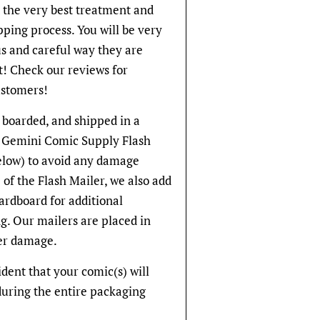
t the very best treatment and
pping process. You will be very
s and careful way they are
! Check our reviews for
stomers!
 boarded, and shipped in a
ve Gemini Comic Supply Flash
below) to avoid any damage
 of the Flash Mailer, we also add
cardboard for additional
g. Our mailers are placed in
er damage.
fident that your comic(s) will
during the entire packaging