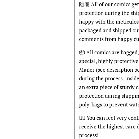
🙌🏽 All of our comics ge
protection during the shi
happy with the meticulou
packaged and shipped out
comments from happy cu
📦 All comics are bagged,
special, highly protecti
Mailer (see description 
during the process. Inside
an extra piece of sturdy 
protection during shippin
poly-bags to prevent wat
👍🏽 You can feel very con
receive the highest care 
process!