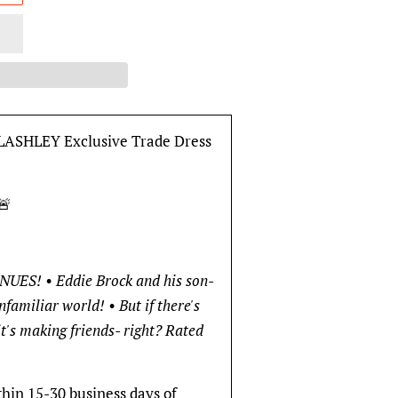
ASHLEY Exclusive Trade Dress
🚨
S! • Eddie Brock and his son-
familiar world! • But if there's
it's making friends- right? Rated
thin 15-30 business days of