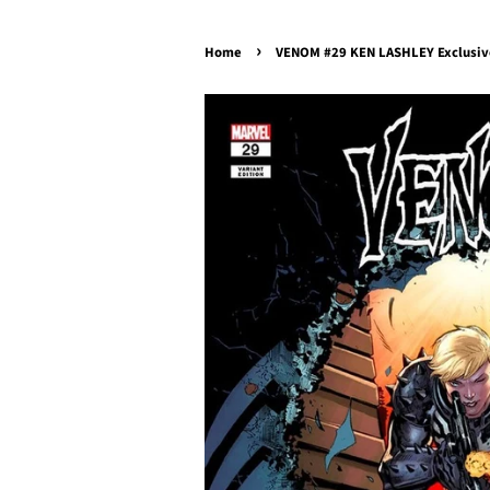
›
Home
VENOM #29 KEN LASHLEY Exclusive