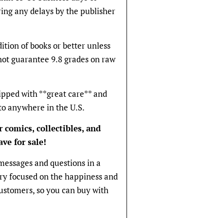
ring any delays by the publisher
ition of books or better unless
not guarantee 9.8 grades on raw
ipped with **great care** and
to anywhere in the U.S.
 comics, collectibles, and
ve for sale!
messages and questions in a
ery focused on the happiness and
 customers, so you can buy with