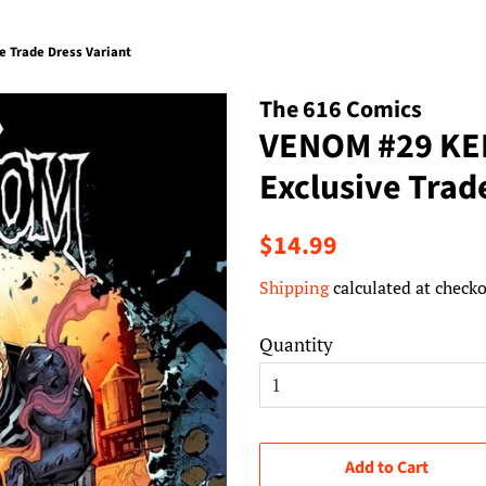
 Trade Dress Variant
The 616 Comics
VENOM #29 KE
Exclusive Trad
Regular
Sale
$14.99
price
price
Shipping
calculated at checko
Quantity
Add to Cart