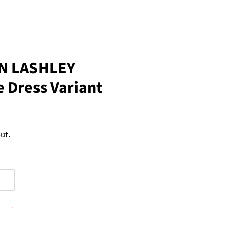
N LASHLEY
e Dress Variant
ut.