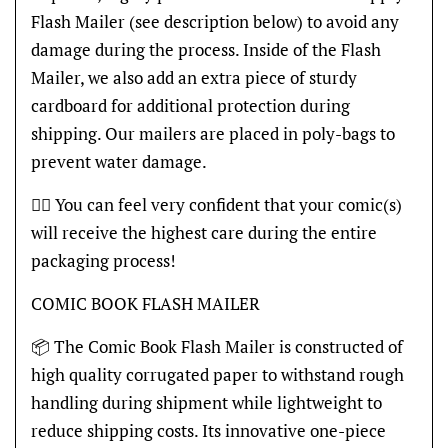
Flash Mailer (see description below) to avoid any
damage during the process. Inside of the Flash
Mailer, we also add an extra piece of sturdy
cardboard for additional protection during
shipping. Our mailers are placed in poly-bags to
prevent water damage.
👍🏽 You can feel very confident that your comic(s)
will receive the highest care during the entire
packaging process!
COMIC BOOK FLASH MAILER
📦 The Comic Book Flash Mailer is constructed of
high quality corrugated paper to withstand rough
handling during shipment while lightweight to
reduce shipping costs. Its innovative one-piece