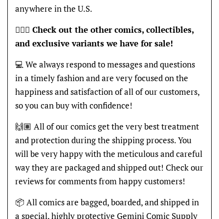
anywhere in the U.S.
🦸🏽‍♂️
Check out the other comics, collectibles,
and exclusive variants we have for sale!
💻 We always respond to messages and questions
in a timely fashion and are very focused on the
happiness and satisfaction of all of our customers,
so you can buy with confidence!
🙌🏽 All of our comics get the very best treatment
and protection during the shipping process. You
will be very happy with the meticulous and careful
way they are packaged and shipped out! Check our
reviews for comments from happy customers!
📦 All comics are bagged, boarded, and shipped in
a special, highly protective Gemini Comic Supply