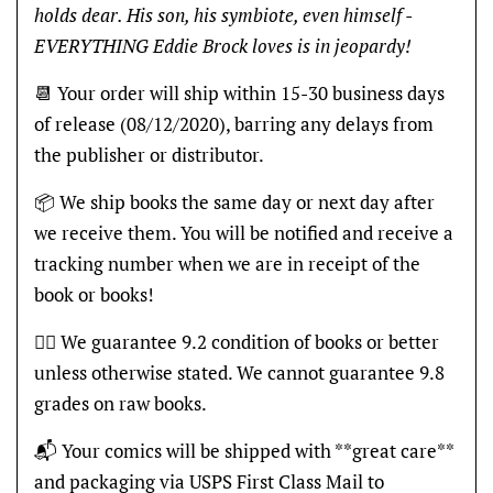
holds dear. His son, his symbiote, even himself -
EVERYTHING Eddie Brock loves is in jeopardy!
📆 Your order will ship within 15-30 business days
of release (08/12/2020), barring any delays from
the publisher or distributor.
📦 We ship books the same day or next day after
we receive them. You will be notified and receive a
tracking number when we are in receipt of the
book or books!
👍🏽 We guarantee 9.2 condition of books or better
unless otherwise stated. We cannot guarantee 9.8
grades on raw books.
📬 Your comics will be shipped with **great care**
and packaging via USPS First Class Mail to