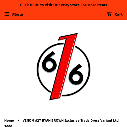
Click HERE to Visit Our eBay Store For More Items
Menu
Cart
›
Home
VENOM #27 RYAN BROWN Exclusive Trade Dress Variant Ltd
3000