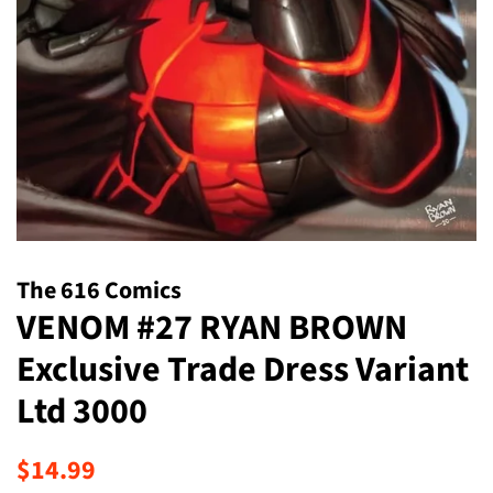
The 616 Comics
VENOM #27 RYAN BROWN
Exclusive Trade Dress Variant
Ltd 3000
Regular
Sale
$14.99