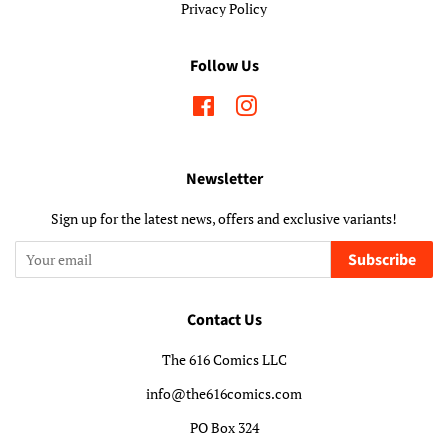
Privacy Policy
Follow Us
Facebook
Instagram
Newsletter
Sign up for the latest news, offers and exclusive variants!
Subscribe
Contact Us
The 616 Comics LLC
info@the616comics.com
PO Box 324