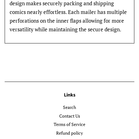
design makes securely packing and shipping
comics nearly effortless. Each mailer has multiple
perforations on the inner flaps allowing for more
versatility while maintaining the secure design.
Links
Search
Contact Us
Terms of Service
Refund policy