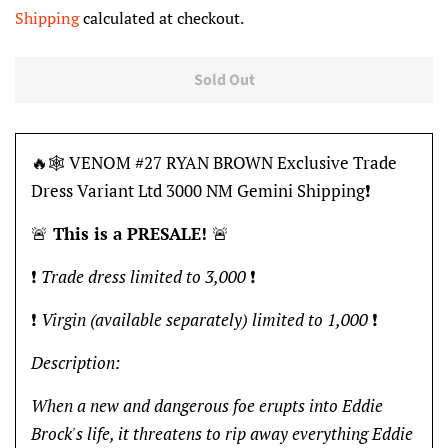
price
price
Shipping
calculated at checkout.
Sold Out
🔥🕸 VENOM #27 RYAN BROWN Exclusive Trade
Dress Variant Ltd 3000 NM Gemini Shipping❗️
🚨
This is a PRESALE!
🚨
❗️
Trade dress limited to 3,000
❗️
❗️
Virgin (
available separately)
limited to 1,000
❗️
Description:
When a new and dangerous foe erupts into Eddie
Brock's life, it threatens to rip away everything Eddie