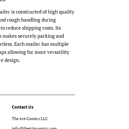
ler is constructed of high quality
and rough handling during
to reduce shipping costs. Its
n makes securely packing and
rtless. Each mailer has multiple
aps allowing for more versatility
re design.
Contact Us
The 616 Comics LLC
info@the616comics.com