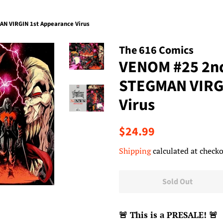
N VIRGIN 1st Appearance Virus
The 616 Comics
VENOM #25 2nd
STEGMAN VIRGI
Virus
Regular
Sale
$24.99
price
price
Shipping
calculated at checko
Sold Out
🚨
This is a PRESALE!
🚨