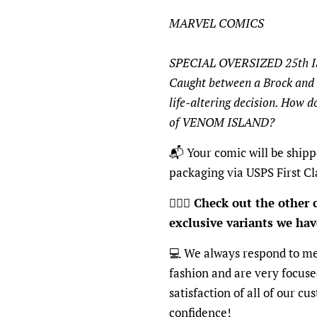
MARVEL COMICS
SPECIAL OVERSIZED 25th 
Caught between a Brock and 
life-altering decision. How 
of VENOM ISLAND?
📬
Your comic will be shipp
packaging via USPS First Cl
🦸🏽‍♂️
Check out the other c
exclusive variants we have
💻
We always respond to mes
fashion and are very focus
satisfaction of all of our c
confidence!