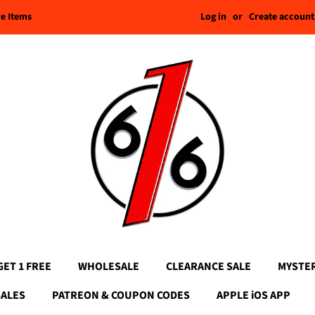
Log in
or
Create account
re Items
GET 1 FREE
WHOLESALE
CLEARANCE SALE
MYSTE
SALES
PATREON & COUPON CODES
APPLE iOS APP