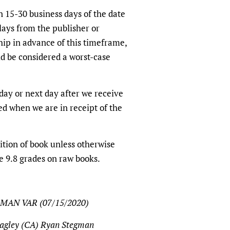
n 15-30 business days of the date
lays from the publisher or
ship in advance of this timeframe,
d be considered a worst-case
ay or next day after we receive
ed when we are in receipt of the
tion of book unless otherwise
e 9.8 grades on raw books.
MAN VAR (07/15/2020)
agley (CA) Ryan Stegman