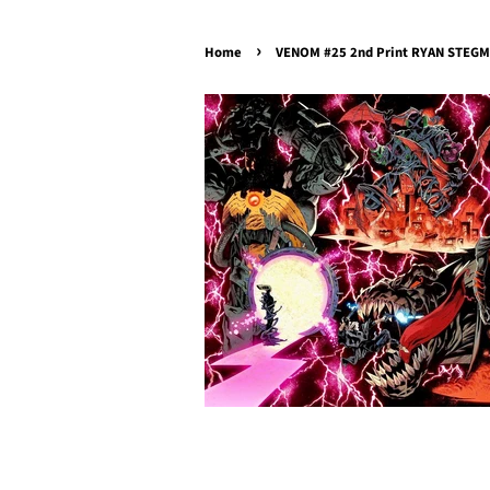
›
Home
VENOM #25 2nd Print RYAN STEGMA