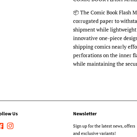
📦
The Comic Book Flash Mai
corrugated paper to withst
shipment while lightweight 
innovative one-piece desig
shipping comics nearly effo
perforations on the inner fl
while maintaining the secu
ollow Us
Newsletter
Facebook
Instagram
Sign up for the latest news, offers
and exclusive variants!