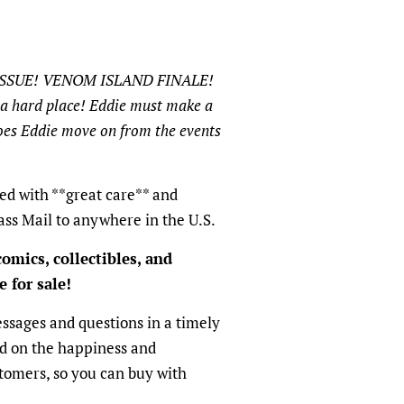
ISSUE! VENOM ISLAND FINALE!
a hard place! Eddie must make a
does Eddie move on from the events
ed with **great care** and
ass Mail to anywhere in the U.S.
omics, collectibles, and
 for sale!
sages and questions in a timely
ed on the happiness and
ustomers, so you can buy with