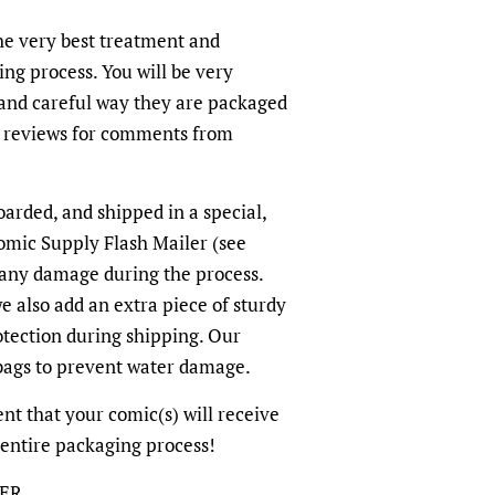
the very best treatment and
ing process. You will be very
and careful way they are packaged
r reviews for comments from
arded, and shipped in a special,
omic Supply Flash Mailer (see
 any damage during the process.
we also add an extra piece of sturdy
otection during shipping. Our
-bags to prevent water damage.
nt that your comic(s) will receive
 entire packaging process!
LER