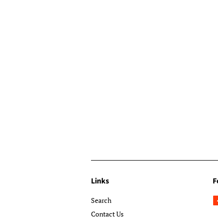
Links
F
Search
Contact Us