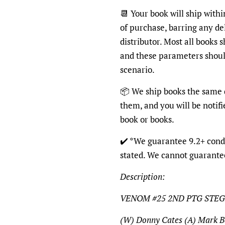
📆
Your book will ship withi
of purchase, barring any de
distributor. Most all books 
and these parameters shoul
scenario.
📦
We ship books the same d
them, and you will be notifi
book or books.
✔️
*We guarantee 9.2+ condi
stated. We cannot guarante
Description:
VENOM #25 2ND PTG STEG
(W) Donny Cates (A) Mark B