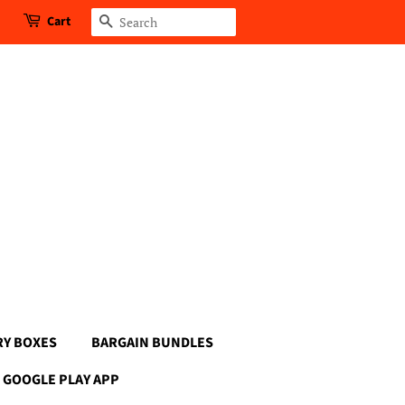
Cart
Search
RY BOXES
BARGAIN BUNDLES
GOOGLE PLAY APP