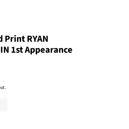
 Print RYAN
N 1st Appearance
ut.