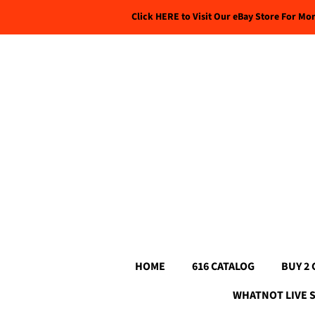
Click HERE to Visit Our eBay Store For Mo
HOME
616 CATALOG
BUY 2 
WHATNOT LIVE 