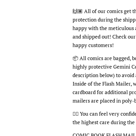
🙌🏽
All of our comics get 
protection during the shipp
happy with the meticulous 
and shipped out! Check ou
happy customers!
📦
All comics are bagged, bo
highly protective Gemini C
description below) to avoid
Inside of the Flash Mailer, 
cardboard for additional pr
mailers are placed in poly
👍🏽
You can feel very confide
the highest care during the
COMIC BOOK FLASH MAI