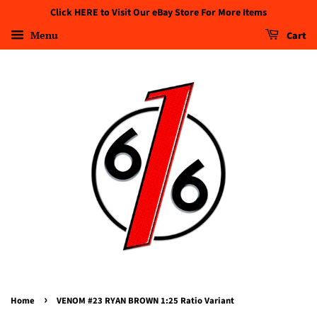
Click HERE to Visit Our eBay Store For More Items
Menu
Cart
›
Home
VENOM #23 RYAN BROWN 1:25 Ratio Variant