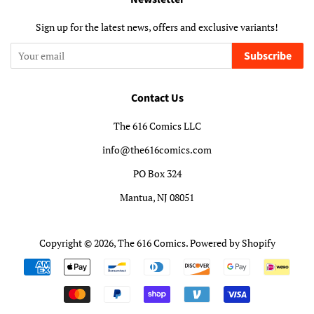
Sign up for the latest news, offers and exclusive variants!
Subscribe
Contact Us
The 616 Comics LLC
info@the616comics.com
PO Box 324
Mantua, NJ 08051
Copyright © 2026,
The 616 Comics
.
Powered by Shopify
Payment
icons