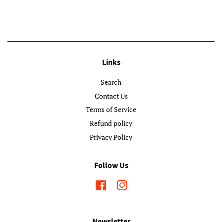
Links
Search
Contact Us
Terms of Service
Refund policy
Privacy Policy
Follow Us
Facebook
Instagram
Newsletter