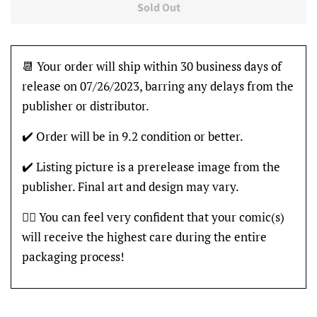
Sold Out
📆 Your order will ship within 30 business days of
release on 07/26/2023, barring any delays from the
publisher or distributor.
✔️ Order will be in 9.2 condition or better.
✔️ Listing picture is a prerelease image from the
publisher. Final art and design may vary.
👍🏽 You can feel very confident that your comic(s)
will receive the highest care during the entire
packaging process!