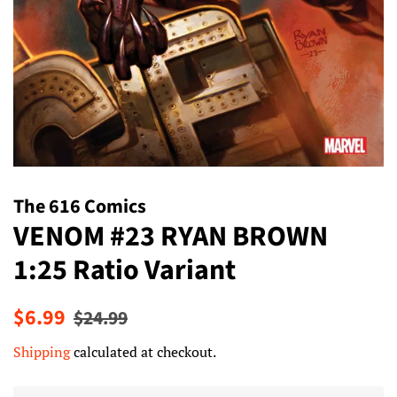
The 616 Comics
VENOM #23 RYAN BROWN
1:25 Ratio Variant
Regular
Sale
$6.99
$24.99
price
price
Shipping
calculated at checkout.