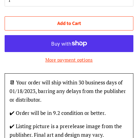
Add to Cart
More payment options
📆 Your order will ship within 30 business days of
01/18/2023, barring any delays from the publisher
or distributor.
✔️ Order will be in 9.2 condition or better.
✔️ Listing picture is a prerelease image from the
publisher. Final art and design may vary.