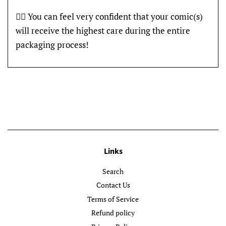
👍🏽 You can feel very confident that your comic(s)
will receive the highest care during the entire
packaging process!
Links
Search
Contact Us
Terms of Service
Refund policy