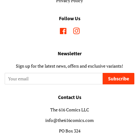
Privacy Policy
Follow Us
Facebook
Instagram
Newsletter
Sign up for the latest news, offers and exclusive variants!
Subscribe
Contact Us
The 616 Comics LLC
info@the616comics.com
PO Box 324