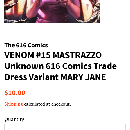
The 616 Comics
VENOM #15 MASTRAZZO
Unknown 616 Comics Trade
Dress Variant MARY JANE
Regular
Sale
$10.00
price
price
Shipping
calculated at checkout.
Quantity