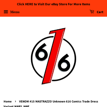
Click HERE to Visit Our eBay Store For More Items
Menu
Cart
›
Home
VENOM #15 MASTRAZZO Unknown 616 Comics Trade Dress
Variant MARY JANE