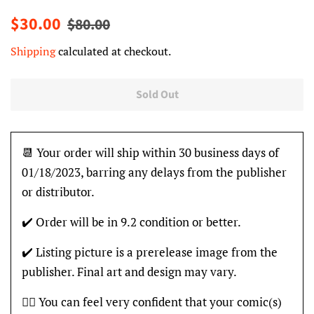
Regular
Sale
$30.00
$80.00
price
price
Shipping
calculated at checkout.
Sold Out
📆 Your order will ship within 30 business days of
01/18/2023, barring any delays from the publisher
or distributor.
✔️ Order will be in 9.2 condition or better.
✔️ Listing picture is a prerelease image from the
publisher. Final art and design may vary.
👍🏽 You can feel very confident that your comic(s)