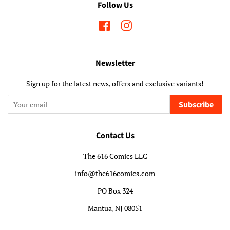
Follow Us
Facebook
Instagram
Newsletter
Sign up for the latest news, offers and exclusive variants!
Subscribe
Contact Us
The 616 Comics LLC
info@the616comics.com
PO Box 324
Mantua, NJ 08051