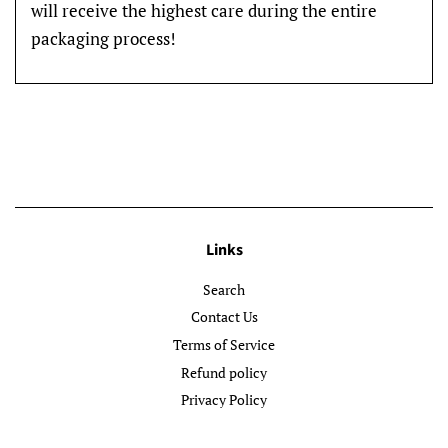
will receive the highest care during the entire
packaging process!
Links
Search
Contact Us
Terms of Service
Refund policy
Privacy Policy