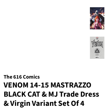
The 616 Comics
VENOM 14-15 MASTRAZZO
BLACK CAT & MJ Trade Dress
& Virgin Variant Set Of 4