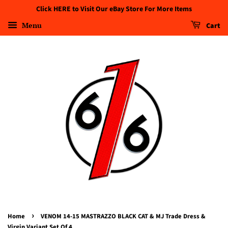
Click HERE to Visit Our eBay Store For More Items
Menu
Cart
›
Home
VENOM 14-15 MASTRAZZO BLACK CAT & MJ Trade Dress &
Virgin Variant Set Of 4