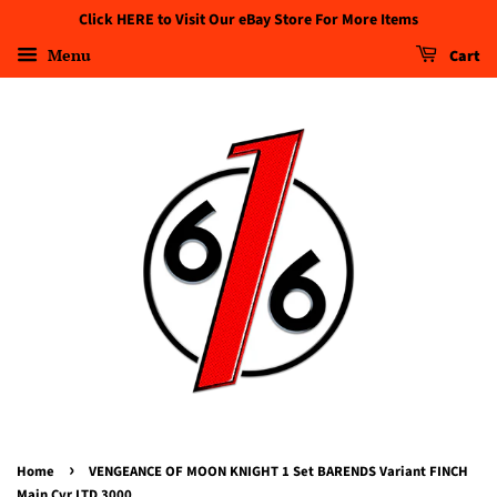
Click HERE to Visit Our eBay Store For More Items
Menu
Cart
›
Home
VENGEANCE OF MOON KNIGHT 1 Set BARENDS Variant FINCH
Main Cvr LTD 3000