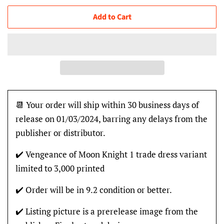
Add to Cart
📆 Your order will ship within 30 business days of
release on 01/03/2024, barring any delays from the
publisher or distributor.
✔️ Vengeance of Moon Knight 1 trade dress variant
limited to 3,000 printed
✔️ Order will be in 9.2 condition or better.
✔️ Listing picture is a prerelease image from the