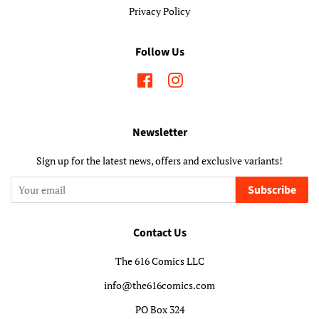
Privacy Policy
Follow Us
Facebook
Instagram
Newsletter
Sign up for the latest news, offers and exclusive variants!
Subscribe
Contact Us
The 616 Comics LLC
info@the616comics.com
PO Box 324