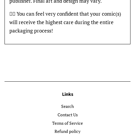
publisher. Final art and design may vary.
👍🏽 You can feel very confident that your comic(s)
will receive the highest care during the entire
packaging process!
Links
Search
Contact Us
Terms of Service
Refund policy