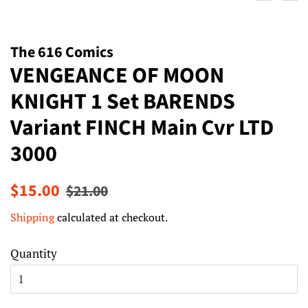
The 616 Comics
VENGEANCE OF MOON
KNIGHT 1 Set BARENDS
Variant FINCH Main Cvr LTD
3000
Regular
Sale
$15.00
$21.00
price
price
Shipping
calculated at checkout.
Quantity