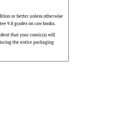
dition or better unless otherwise
tee 9.8 grades on raw books.
fident that your comic(s) will
during the entire packaging