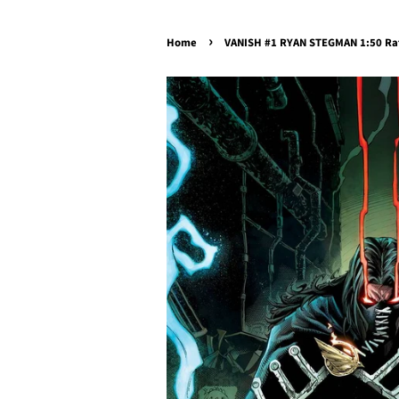
›
Home
VANISH #1 RYAN STEGMAN 1:50 Rat