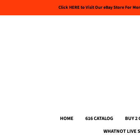
Click HERE to Visit Our eBay Store For Mo
HOME
616 CATALOG
BUY 2 
WHATNOT LIVE 