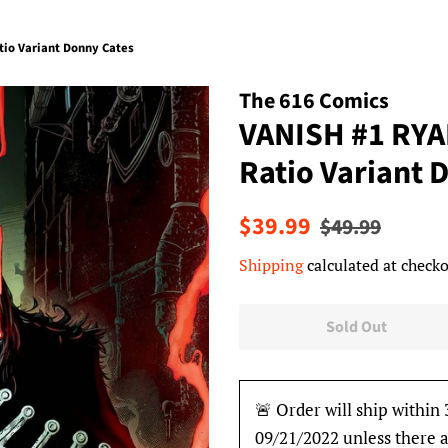
io Variant Donny Cates
The 616 Comics
VANISH #1 RY
Ratio Variant 
Regular
Sale
$39.99
$49.99
price
price
Shipping
calculated at checko
Sold Out
🚨 Order will ship within 
09/21/2022 unless there a