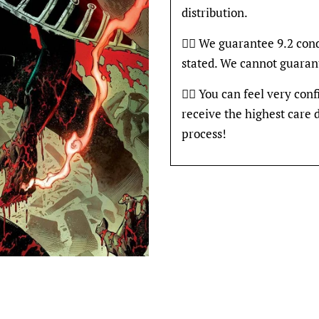
distribution.
👍🏽 We guarantee 9.2 con
stated. We cannot guaran
👍🏽 You can feel very con
receive the highest care 
process!