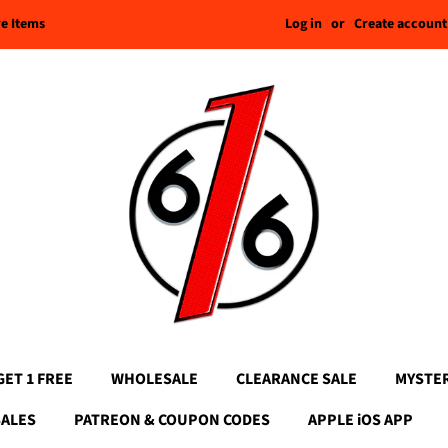
Log in
or
Create account
re Items
GET 1 FREE
WHOLESALE
CLEARANCE SALE
MYSTE
SALES
PATREON & COUPON CODES
APPLE iOS APP