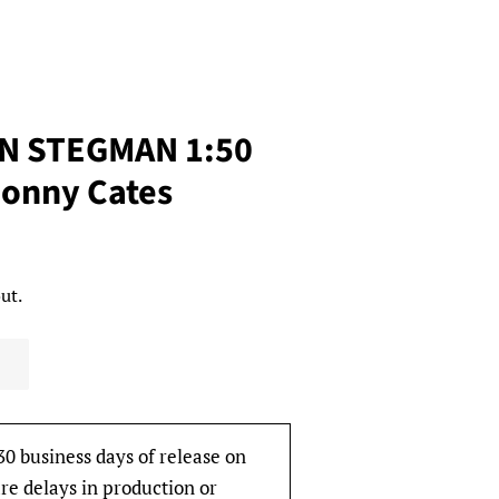
AN STEGMAN 1:50
Donny Cates
ut.
30 business days of release on
re delays in production or