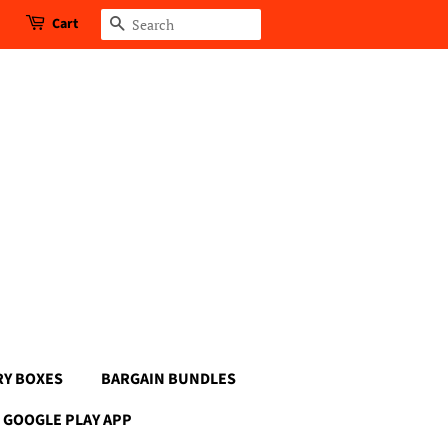
Cart
Search
RY BOXES
BARGAIN BUNDLES
GOOGLE PLAY APP