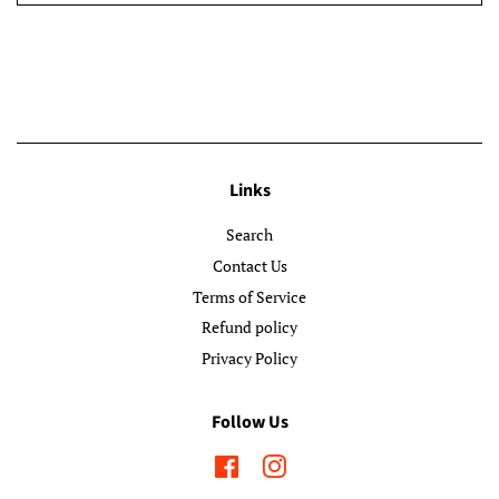
Links
Search
Contact Us
Terms of Service
Refund policy
Privacy Policy
Follow Us
Facebook
Instagram