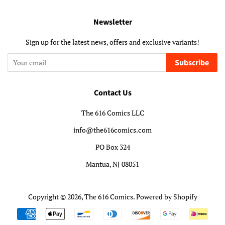
Newsletter
Sign up for the latest news, offers and exclusive variants!
Subscribe
Contact Us
The 616 Comics LLC
info@the616comics.com
PO Box 324
Mantua, NJ 08051
Copyright © 2026,
The 616 Comics
.
Powered by Shopify
Payment