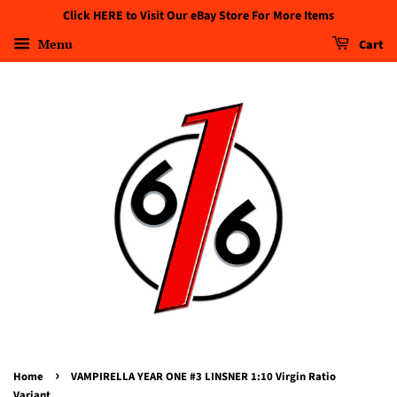
Click HERE to Visit Our eBay Store For More Items
Menu
Cart
›
Home
VAMPIRELLA YEAR ONE #3 LINSNER 1:10 Virgin Ratio
Variant