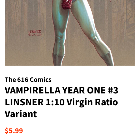
The 616 Comics
VAMPIRELLA YEAR ONE #3
LINSNER 1:10 Virgin Ratio
Variant
Regular
Sale
$5.99
price
price