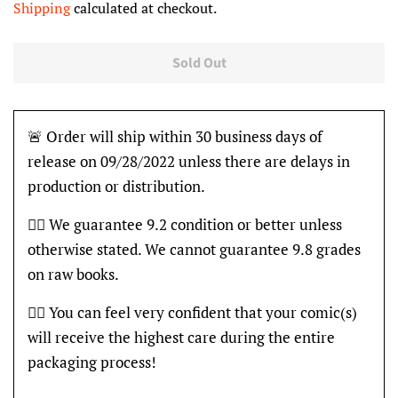
Shipping
calculated at checkout.
Sold Out
🚨 Order will ship within 30 business days of
release on 09/28/2022 unless there are delays in
production or distribution.
👍🏽 We guarantee 9.2 condition or better unless
otherwise stated. We cannot guarantee 9.8 grades
on raw books.
👍🏽 You can feel very confident that your comic(s)
will receive the highest care during the entire
packaging process!