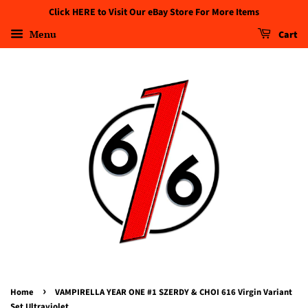
Click HERE to Visit Our eBay Store For More Items
Menu
Cart
›
Home
VAMPIRELLA YEAR ONE #1 SZERDY & CHOI 616 Virgin Variant
Set Ultraviolet