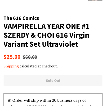
The 616 Comics
VAMPIRELLA YEAR ONE #1
SZERDY & CHOI 616 Virgin
Variant Set Ultraviolet
Regular
Sale
$25.00
$60.00
price
price
Shipping
calculated at checkout.
Sold Out
🚨 Order will ship within 20 business days of