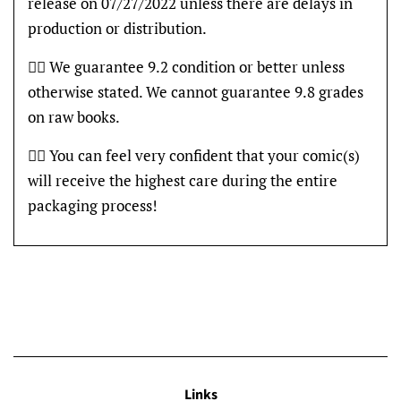
release on 07/27/2022 unless there are delays in
production or distribution.
👍🏽 We guarantee 9.2 condition or better unless
otherwise stated. We cannot guarantee 9.8 grades
on raw books.
👍🏽 You can feel very confident that your comic(s)
will receive the highest care during the entire
packaging process!
Links