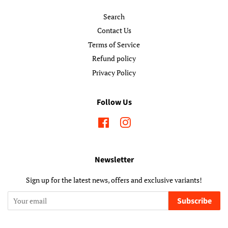
Search
Contact Us
Terms of Service
Refund policy
Privacy Policy
Follow Us
Facebook
Instagram
Newsletter
Sign up for the latest news, offers and exclusive variants!
Subscribe