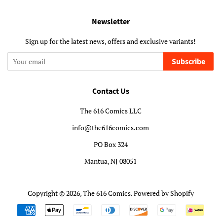
Newsletter
Sign up for the latest news, offers and exclusive variants!
Subscribe
Contact Us
The 616 Comics LLC
info@the616comics.com
PO Box 324
Mantua, NJ 08051
Copyright © 2026,
The 616 Comics
.
Powered by Shopify
Payment