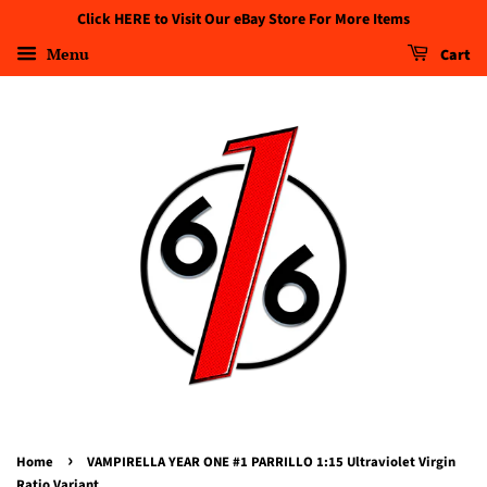
Click HERE to Visit Our eBay Store For More Items
Menu
Cart
›
Home
VAMPIRELLA YEAR ONE #1 PARRILLO 1:15 Ultraviolet Virgin
Ratio Variant