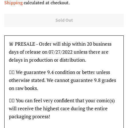
Shipping
calculated at checkout.
Sold Out
🚨 PRESALE - Order will ship within 20 business
days of release on 07/27/2022 unless there are
delays in production or distribution.
👍🏽 We guarantee 9.4 condition or better unless
otherwise stated. We cannot guarantee 9.8 grades
on raw books.
👍🏽 You can feel very confident that your comic(s)
will receive the highest care during the entire
packaging process!