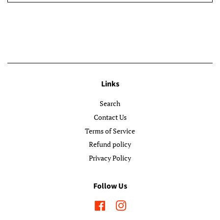
Links
Search
Contact Us
Terms of Service
Refund policy
Privacy Policy
Follow Us
Facebook
Instagram