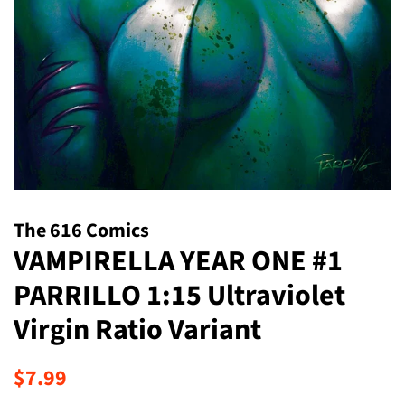
The 616 Comics
VAMPIRELLA YEAR ONE #1
PARRILLO 1:15 Ultraviolet
Virgin Ratio Variant
Regular
Sale
$7.99
price
price