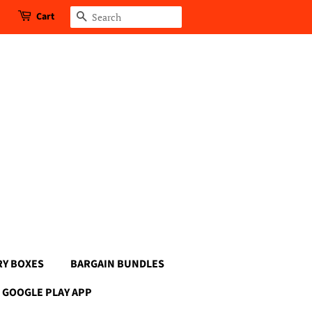
Cart
Search
RY BOXES
BARGAIN BUNDLES
GOOGLE PLAY APP