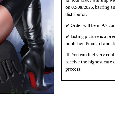
on 02/08/2023, barring an
distributor.
✔️ Order will be in 9.2 con
✔️ Listing picture is a p
publisher. Final art and 
👍🏽 You can feel very con
receive the highest care 
process!