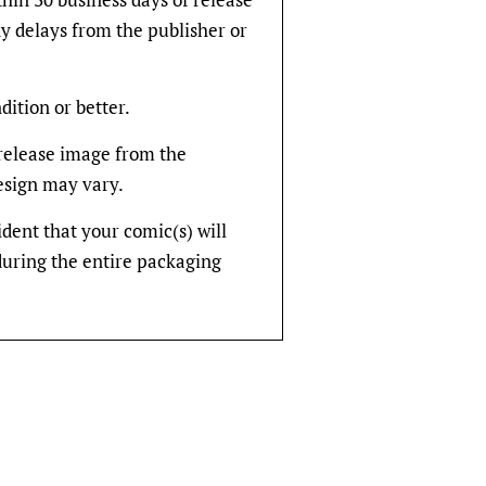
y delays from the publisher or
dition or better.
rerelease image from the
design may vary.
fident that your comic(s) will
during the entire packaging