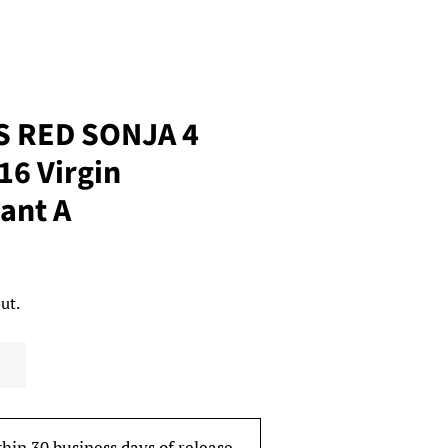
S RED SONJA 4
6 Virgin
ant A
ut.
thin 30 business days of release