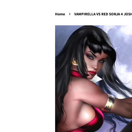
›
Home
VAMPIRELLA VS RED SONJA 4 JOSH 