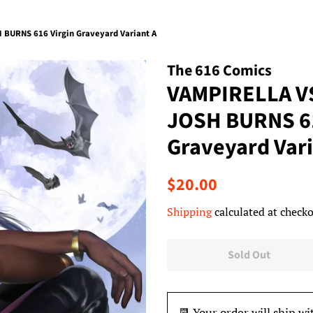
BURNS 616 Virgin Graveyard Variant A
The 616 Comics
VAMPIRELLA V
JOSH BURNS 61
Graveyard Vari
Regular
Sale
$20.00
price
price
Shipping
calculated at checko
Sold Out
📆 Your order will ship wi