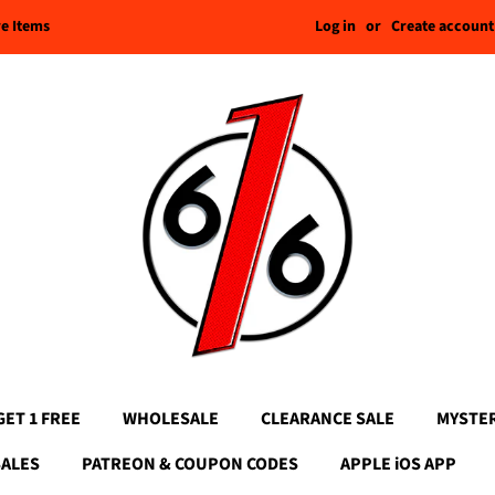
Log in
or
Create account
re Items
GET 1 FREE
WHOLESALE
CLEARANCE SALE
MYSTE
SALES
PATREON & COUPON CODES
APPLE iOS APP