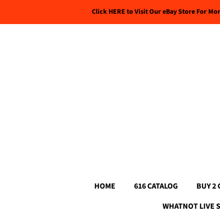
Click HERE to Visit Our eBay Store For Mo
HOME
616 CATALOG
BUY 2 
WHATNOT LIVE 