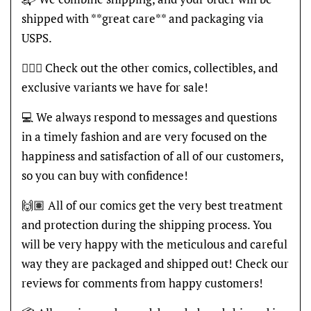
shipped with **great care** and packaging via
USPS.
🦸🏽‍♂️ Check out the other comics, collectibles, and
exclusive variants we have for sale!
💻 We always respond to messages and questions
in a timely fashion and are very focused on the
happiness and satisfaction of all of our customers,
so you can buy with confidence!
🙌🏽 All of our comics get the very best treatment
and protection during the shipping process. You
will be very happy with the meticulous and careful
way they are packaged and shipped out! Check our
reviews for comments from happy customers!