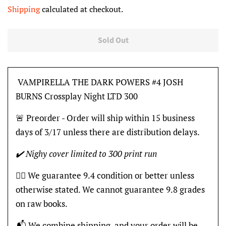
price
price
Shipping
calculated at checkout.
Sold Out
VAMPIRELLA THE DARK POWERS #4 JOSH
BURNS Crossplay Night LTD 300
🚨 Preorder - Order will ship within 15 business
days of 3/17 unless there are distribution delays.
✔️ Nighy cover limited to 300 print run
👍🏽 We guarantee 9.4 condition or better unless
otherwise stated. We cannot guarantee 9.8 grades
on raw books.
📬 We combine shipping, and your order will be