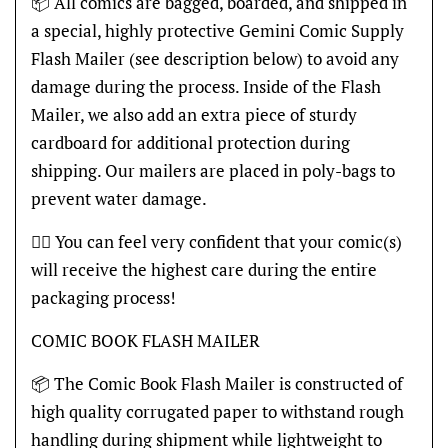
📦 All comics are bagged, boarded, and shipped in
a special, highly protective Gemini Comic Supply
Flash Mailer (see description below) to avoid any
damage during the process. Inside of the Flash
Mailer, we also add an extra piece of sturdy
cardboard for additional protection during
shipping. Our mailers are placed in poly-bags to
prevent water damage.
👍🏽 You can feel very confident that your comic(s)
will receive the highest care during the entire
packaging process!
COMIC BOOK FLASH MAILER
📦 The Comic Book Flash Mailer is constructed of
high quality corrugated paper to withstand rough
handling during shipment while lightweight to