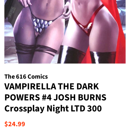
The 616 Comics
VAMPIRELLA THE DARK
POWERS #4 JOSH BURNS
Crossplay Night LTD 300
Regular
Sale
$24.99