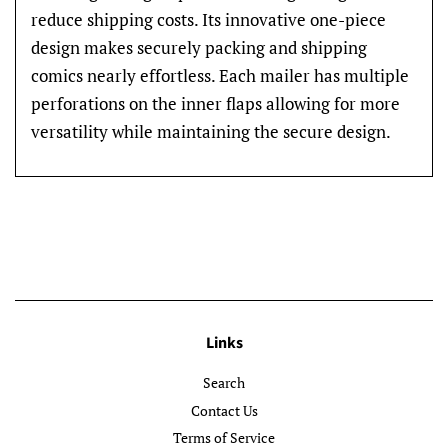
reduce shipping costs. Its innovative one-piece
design makes securely packing and shipping
comics nearly effortless. Each mailer has multiple
perforations on the inner flaps allowing for more
versatility while maintaining the secure design.
Links
Search
Contact Us
Terms of Service