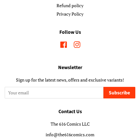
Refund policy
Privacy Policy
Follow Us
Facebook
Instagram
Newsletter
Sign up for the latest news, offers and exclusive variants!
Subscribe
Contact Us
The 616 Comics LLC
info@the616comics.com