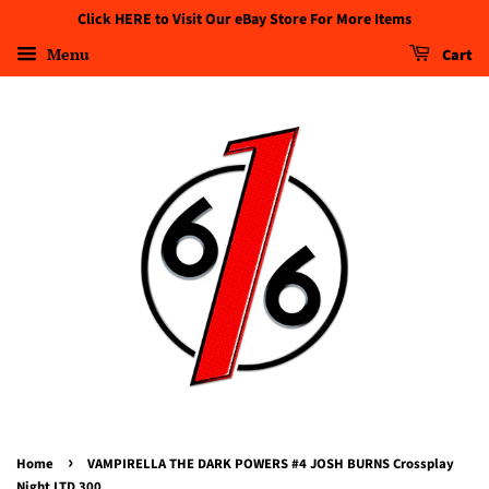
Click HERE to Visit Our eBay Store For More Items
Menu
Cart
›
Home
VAMPIRELLA THE DARK POWERS #4 JOSH BURNS Crossplay
Night LTD 300