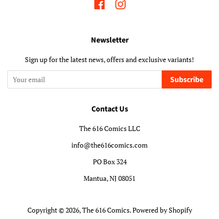
Facebook
Instagram
Newsletter
Sign up for the latest news, offers and exclusive variants!
Subscribe
Contact Us
The 616 Comics LLC
info@the616comics.com
PO Box 324
Mantua, NJ 08051
Copyright © 2026,
The 616 Comics
.
Powered by Shopify