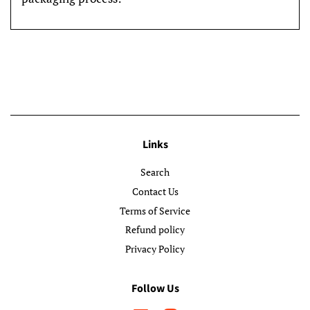
Links
Search
Contact Us
Terms of Service
Refund policy
Privacy Policy
Follow Us