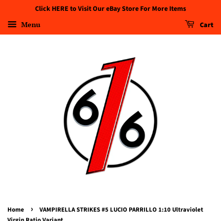
Click HERE to Visit Our eBay Store For More Items
Menu
Cart
›
Home
VAMPIRELLA STRIKES #5 LUCIO PARRILLO 1:10 Ultraviolet
Virgin Ratio Variant