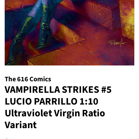
The 616 Comics
VAMPIRELLA STRIKES #5
LUCIO PARRILLO 1:10
Ultraviolet Virgin Ratio
Variant