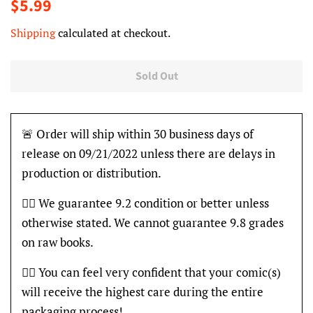
Regular
Sale
$5.99
price
price
Shipping
calculated at checkout.
Sold Out
🚨 Order will ship within 30 business days of
release on 09/21/2022 unless there are delays in
production or distribution.
👍🏽 We guarantee 9.2 condition or better unless
otherwise stated. We cannot guarantee 9.8 grades
on raw books.
👍🏽 You can feel very confident that your comic(s)
will receive the highest care during the entire
packaging process!