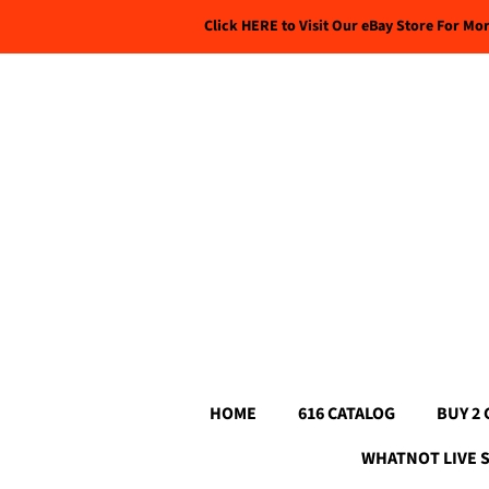
Click HERE to Visit Our eBay Store For Mo
HOME
616 CATALOG
BUY 2 
WHATNOT LIVE 