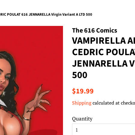
C POULAT 616 JENNARELLA Virgin Variant A LTD 500
The 616 Comics
VAMPIRELLA 
CEDRIC POULA
JENNARELLA Vi
500
Regular
Sale
$19.99
price
price
Shipping
calculated at checko
Quantity