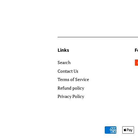
Links
F
Search
Contact Us
Terms of Service
Refund policy
Privacy Policy