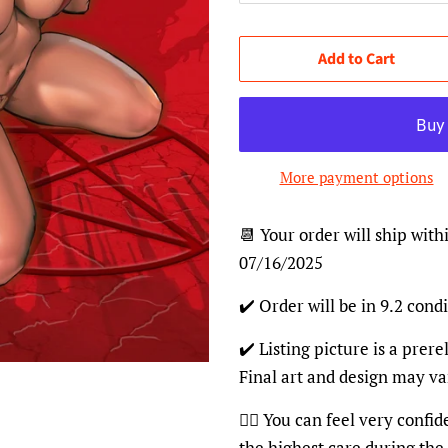
Add to Cart
More payment options
📆 Your order will ship with
07/16/2025
✔️ Order will be in 9.2 condi
✔️ Listing picture is a prer
Final art and design may va
👍🏽 You can feel very confi
the highest care during the