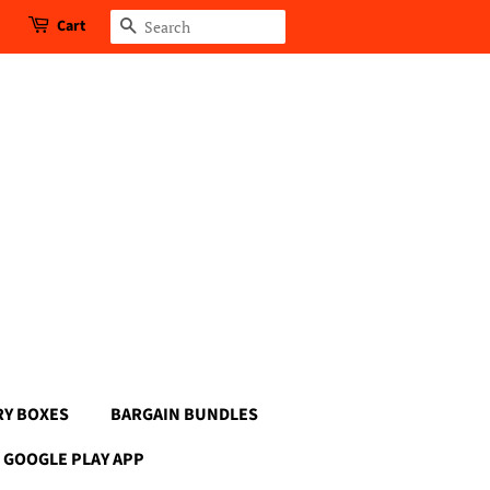
Cart
Search
RY BOXES
BARGAIN BUNDLES
GOOGLE PLAY APP