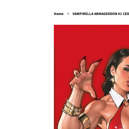
›
Home
VAMPIRELLA ARMAGEDDON #1 CEDRI