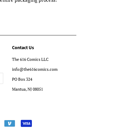
Contact Us
The 616 Comics LLC
info@the616comics.com
PO Box 324
Mantua, NJ 08051