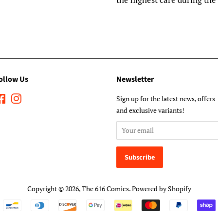
ollow Us
Newsletter
Facebook
Instagram
Sign up for the latest news, offers
and exclusive variants!
Copyright © 2026,
The 616 Comics
.
Powered by Shopify
Payment