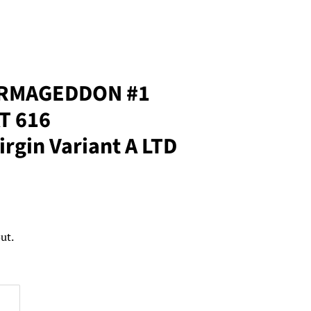
ARMAGEDDON #1
T 616
rgin Variant A LTD
ut.