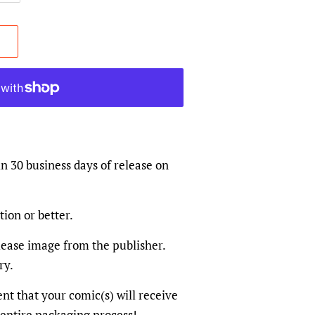
in 30 business days of release on
tion or better.
elease image from the publisher.
ry.
dent that your comic(s) will receive
 entire packaging process!