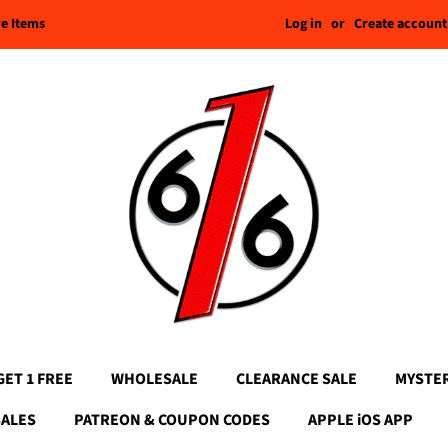
Log in
or
Create account
re Items
GET 1 FREE
WHOLESALE
CLEARANCE SALE
MYSTE
SALES
PATREON & COUPON CODES
APPLE iOS APP