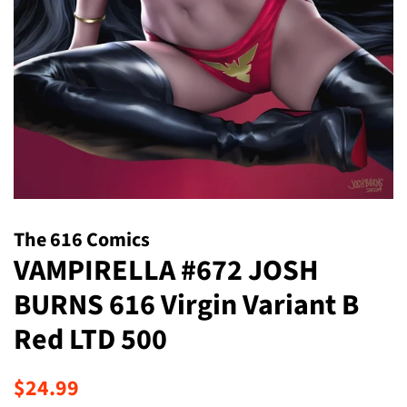
The 616 Comics
VAMPIRELLA #672 JOSH
BURNS 616 Virgin Variant B
Red LTD 500
Regular
Sale
$24.99