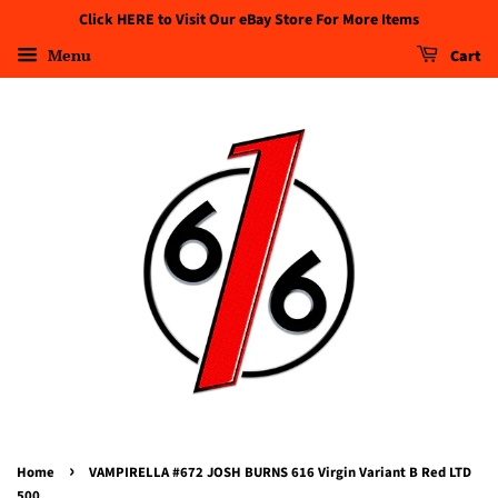
Click HERE to Visit Our eBay Store For More Items
Menu
Cart
›
Home
VAMPIRELLA #672 JOSH BURNS 616 Virgin Variant B Red LTD
500