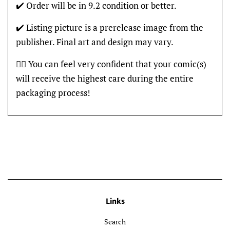
✔️ Order will be in 9.2 condition or better.
✔️ Listing picture is a prerelease image from the
publisher. Final art and design may vary.
👍🏽 You can feel very confident that your comic(s)
will receive the highest care during the entire
packaging process!
Links
Search