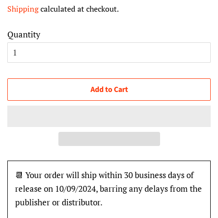
price
price
Shipping
calculated at checkout.
Quantity
Add to Cart
📆 Your order will ship within 30 business days of
release on 10/09/2024, barring any delays from the
publisher or distributor.