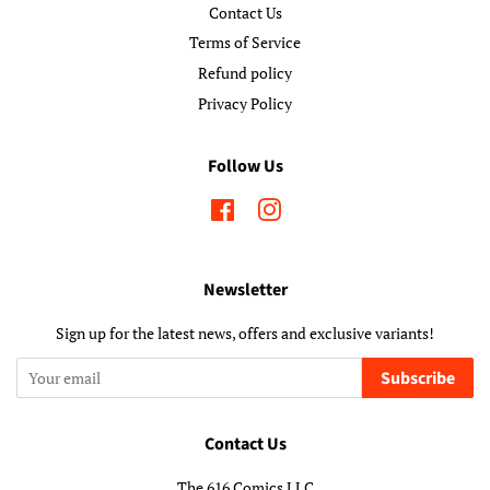
Contact Us
Terms of Service
Refund policy
Privacy Policy
Follow Us
Facebook
Instagram
Newsletter
Sign up for the latest news, offers and exclusive variants!
Subscribe
Contact Us
The 616 Comics LLC