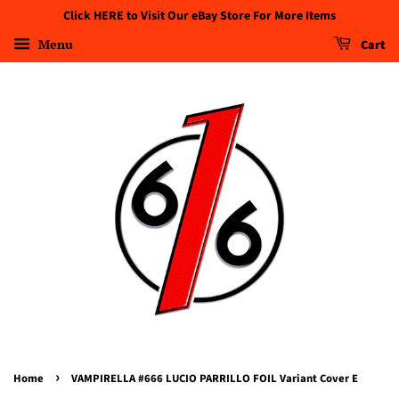
Click HERE to Visit Our eBay Store For More Items
Menu
Cart
›
Home
VAMPIRELLA #666 LUCIO PARRILLO FOIL Variant Cover E