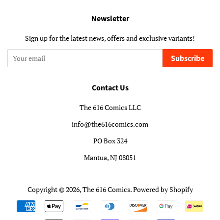
Newsletter
Sign up for the latest news, offers and exclusive variants!
Subscribe
Contact Us
The 616 Comics LLC
info@the616comics.com
PO Box 324
Mantua, NJ 08051
Copyright © 2026,
The 616 Comics
.
Powered by Shopify
Payment