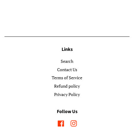
Links
Search
Contact Us
Terms of Service
Refund policy
Privacy Policy
Follow Us
Facebook
Instagram