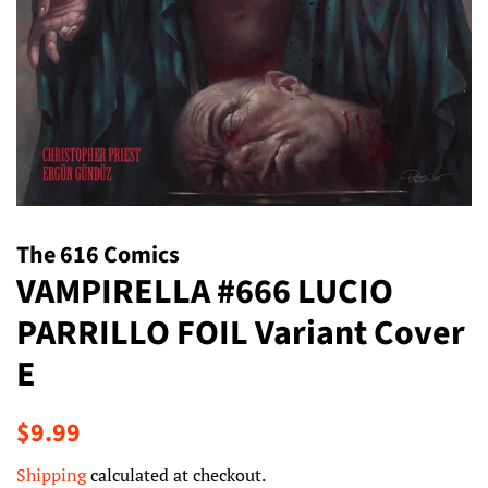
The 616 Comics
VAMPIRELLA #666 LUCIO
PARRILLO FOIL Variant Cover
E
Regular
Sale
$9.99
price
price
Shipping
calculated at checkout.