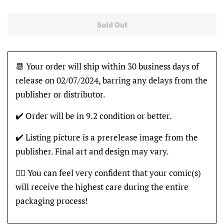
Sold Out
📆 Your order will ship within 30 business days of
release on 02/07/2024, barring any delays from the
publisher or distributor.
✔️ Order will be in 9.2 condition or better.
✔️ Listing picture is a prerelease image from the
publisher. Final art and design may vary.
👍🏽 You can feel very confident that your comic(s)
will receive the highest care during the entire
packaging process!