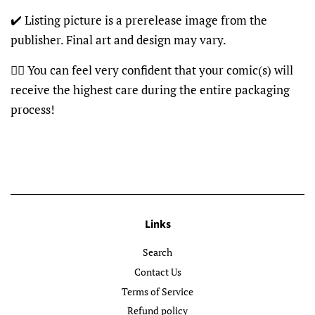
✔️ Listing picture is a prerelease image from the
publisher. Final art and design may vary.
👍🏽 You can feel very confident that your comic(s) will
receive the highest care during the entire packaging
process!
Links
Search
Contact Us
Terms of Service
Refund policy