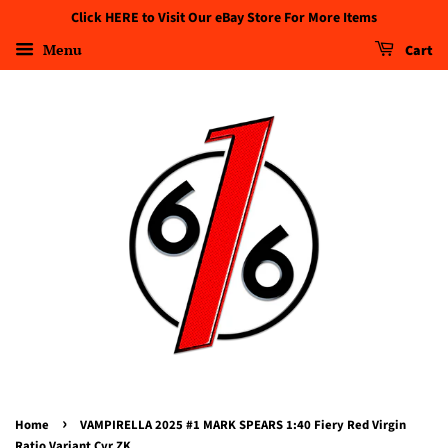
Click HERE to Visit Our eBay Store For More Items
Menu
Cart
›
Home
VAMPIRELLA 2025 #1 MARK SPEARS 1:40 Fiery Red Virgin
Ratio Variant Cvr ZK