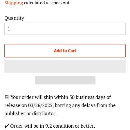
Shipping
calculated at checkout.
Quantity
Add to Cart
📆 Your order will ship within 30 business days of
release on 03/26/2025, barring any delays from the
publisher or distributor.
✔️ Order will be in 9.2 condition or better.