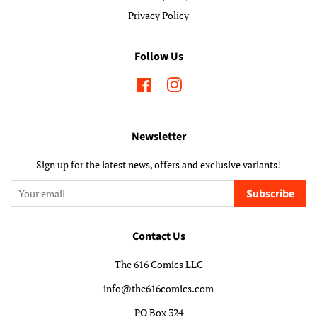
Privacy Policy
Follow Us
Facebook
Instagram
Newsletter
Sign up for the latest news, offers and exclusive variants!
Subscribe
Contact Us
The 616 Comics LLC
info@the616comics.com
PO Box 324