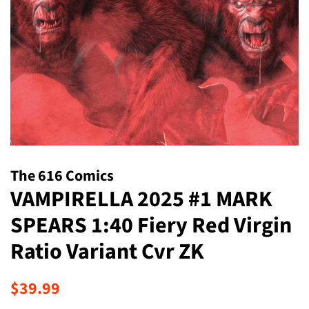
The 616 Comics
VAMPIRELLA 2025 #1 MARK
SPEARS 1:40 Fiery Red Virgin
Ratio Variant Cvr ZK
Regular
Sale
$39.99
price
price