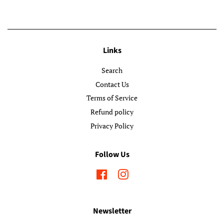
Links
Search
Contact Us
Terms of Service
Refund policy
Privacy Policy
Follow Us
Facebook
Instagram
Newsletter