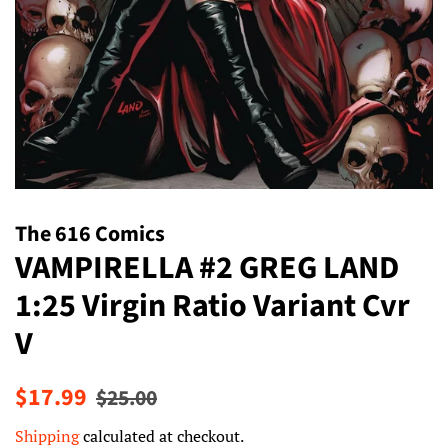
The 616 Comics
VAMPIRELLA #2 GREG LAND
1:25 Virgin Ratio Variant Cvr
V
Regular
Sale
$17.99
$25.00
price
price
Shipping
calculated at checkout.