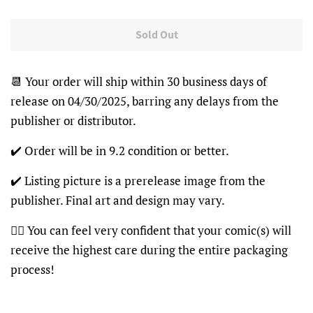
Sold Out
📆 Your order will ship within 30 business days of
release on 04/30/2025, barring any delays from the
publisher or distributor.
✔️ Order will be in 9.2 condition or better.
✔️ Listing picture is a prerelease image from the
publisher. Final art and design may vary.
👍🏽 You can feel very confident that your comic(s) will
receive the highest care during the entire packaging
process!