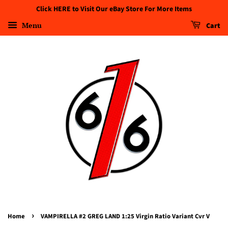
Click HERE to Visit Our eBay Store For More Items
Menu
Cart
›
Home
VAMPIRELLA #2 GREG LAND 1:25 Virgin Ratio Variant Cvr V