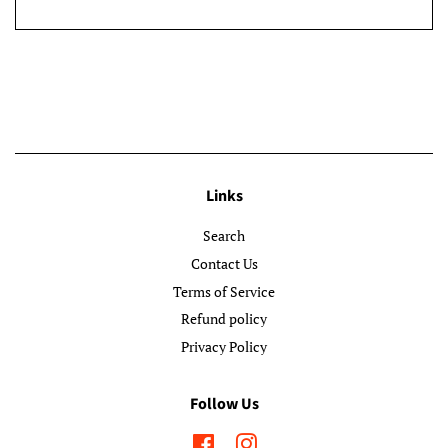
Links
Search
Contact Us
Terms of Service
Refund policy
Privacy Policy
Follow Us
Facebook
Instagram