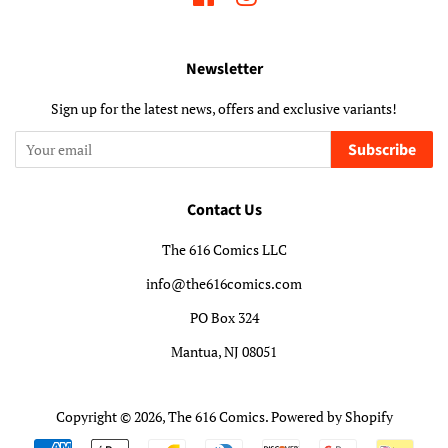
Newsletter
Sign up for the latest news, offers and exclusive variants!
Subscribe
Contact Us
The 616 Comics LLC
info@the616comics.com
PO Box 324
Mantua, NJ 08051
Copyright © 2026,
The 616 Comics
.
Powered by Shopify