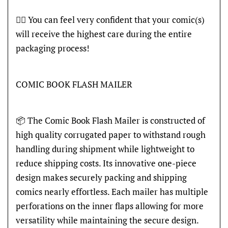
👍🏽 You can feel very confident that your comic(s)
will receive the highest care during the entire
packaging process!
COMIC BOOK FLASH MAILER
📦 The Comic Book Flash Mailer is constructed of
high quality corrugated paper to withstand rough
handling during shipment while lightweight to
reduce shipping costs. Its innovative one-piece
design makes securely packing and shipping
comics nearly effortless. Each mailer has multiple
perforations on the inner flaps allowing for more
versatility while maintaining the secure design.