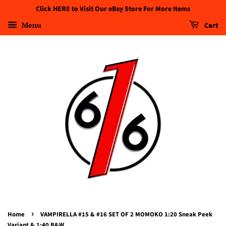
Click HERE to Visit Our eBay Store For More Items
Menu
Cart
›
Home
VAMPIRELLA #15 & #16 SET OF 2 MOMOKO 1:20 Sneak Peek
Variant & 1:40 B&W