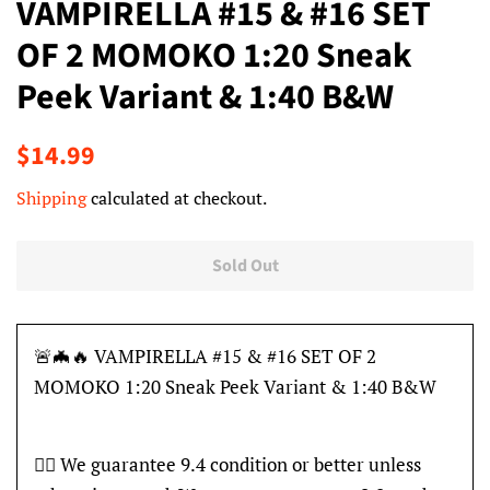
VAMPIRELLA #15 & #16 SET
OF 2 MOMOKO 1:20 Sneak
Peek Variant & 1:40 B&W
Regular
Sale
$14.99
price
price
Shipping
calculated at checkout.
Sold Out
🚨🦇🔥 VAMPIRELLA #15 & #16 SET OF 2
MOMOKO 1:20 Sneak Peek Variant & 1:40 B&W
👍🏽 We guarantee 9.4 condition or better unless