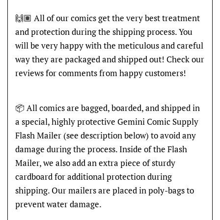
🙌🏽 All of our comics get the very best treatment
and protection during the shipping process. You
will be very happy with the meticulous and careful
way they are packaged and shipped out! Check our
reviews for comments from happy customers!
📦 All comics are bagged, boarded, and shipped in
a special, highly protective Gemini Comic Supply
Flash Mailer (see description below) to avoid any
damage during the process. Inside of the Flash
Mailer, we also add an extra piece of sturdy
cardboard for additional protection during
shipping. Our mailers are placed in poly-bags to
prevent water damage.