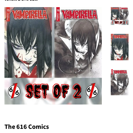
The 616 Comics