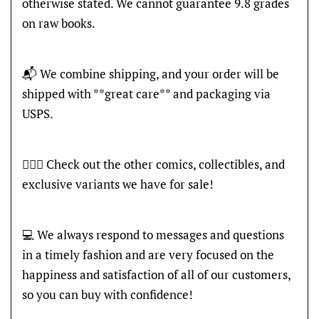
otherwise stated. We cannot guarantee 9.8 grades
on raw books.
📬 We combine shipping, and your order will be
shipped with **great care** and packaging via
USPS.
🦸🏽‍♂️ Check out the other comics, collectibles, and
exclusive variants we have for sale!
💻 We always respond to messages and questions
in a timely fashion and are very focused on the
happiness and satisfaction of all of our customers,
so you can buy with confidence!