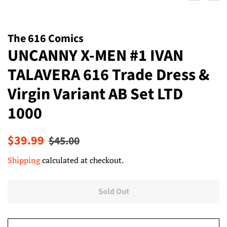
The 616 Comics
UNCANNY X-MEN #1 IVAN
TALAVERA 616 Trade Dress &
Virgin Variant AB Set LTD
1000
Regular
Sale
$39.99
$45.00
price
price
Shipping
calculated at checkout.
Sold Out