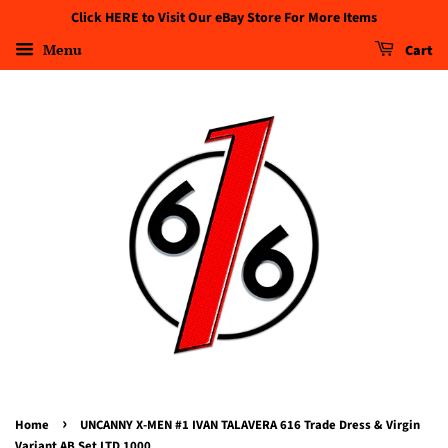
Click HERE to Visit Our eBay Store For More Items
Menu
Cart
›
Home
UNCANNY X-MEN #1 IVAN TALAVERA 616 Trade Dress & Virgin
Variant AB Set LTD 1000