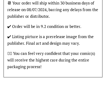
📆 Your order will ship within 30 business days of
release on 08/07/2024, barring any delays from the
publisher or distributor.
✔️ Order will be in 9.2 condition or better.
✔️ Listing picture is a prerelease image from the
publisher. Final art and design may vary.
👍🏽 You can feel very confident that your comic(s)
will receive the highest care during the entire
packaging process!