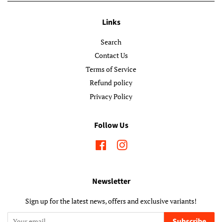
Links
Search
Contact Us
Terms of Service
Refund policy
Privacy Policy
Follow Us
Facebook
Instagram
Newsletter
Sign up for the latest news, offers and exclusive variants!
Subscribe