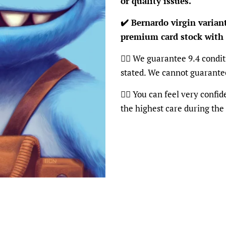
or quality issues.
✔️ Bernardo virgin varian
premium card stock with
👍🏽 We guarantee 9.4 condit
stated. We cannot guarante
👍🏽 You can feel very confi
the highest care during the