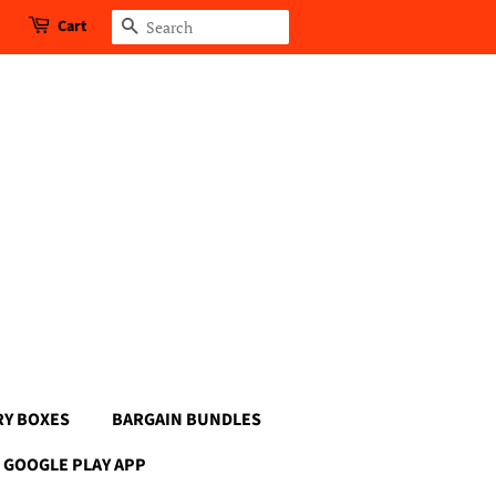
Cart
Search
RY BOXES
BARGAIN BUNDLES
GOOGLE PLAY APP