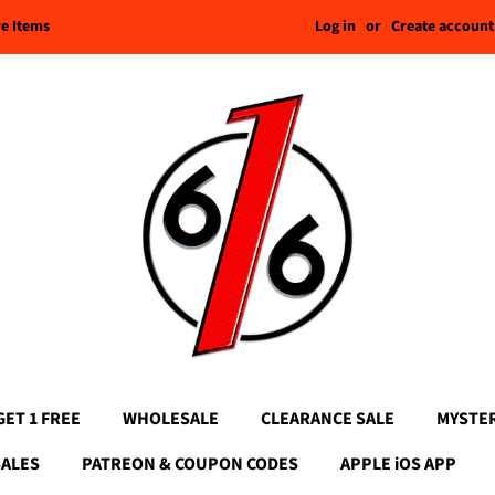
Log in
or
Create account
re Items
GET 1 FREE
WHOLESALE
CLEARANCE SALE
MYSTE
SALES
PATREON & COUPON CODES
APPLE iOS APP