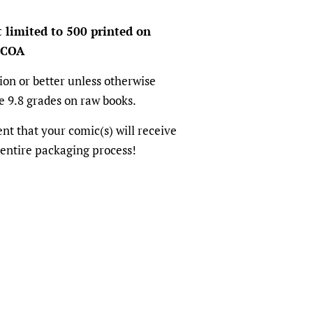
t limited to 500 printed on
 COA
ion or better unless otherwise
e 9.8 grades on raw books.
dent that your comic(s) will receive
 entire packaging process!