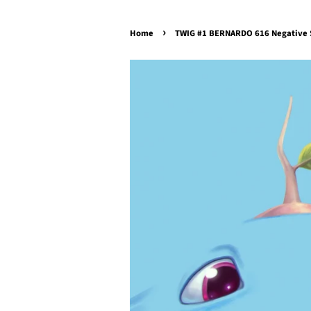
›
Home
TWIG #1 BERNARDO 616 Negative S