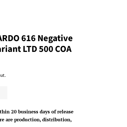
RDO 616 Negative
ariant LTD 500 COA
ut.
thin 20 business days of release
e are production, distribution,