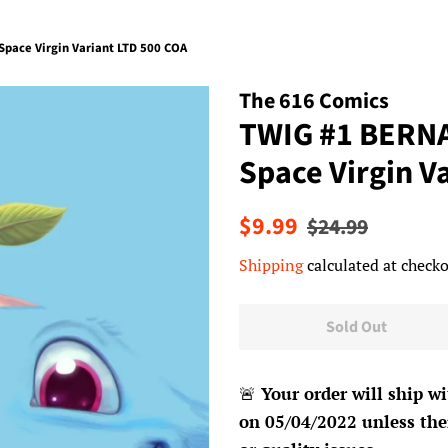
pace Virgin Variant LTD 500 COA
The 616 Comics
TWIG #1 BERNA
Space Virgin V
Regular
Sale
$9.99
$24.99
price
price
Shipping
calculated at checko
Sold Out
🚨
Your order will ship wi
on 05/04/2022 unless ther