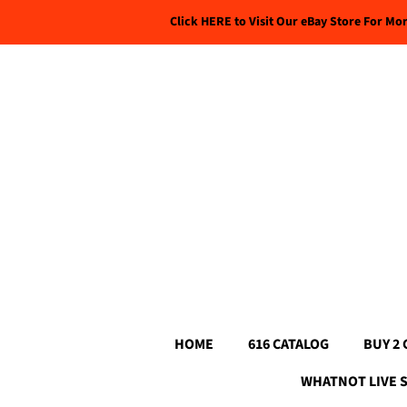
Click HERE to Visit Our eBay Store For Mo
HOME
616 CATALOG
BUY 2 
WHATNOT LIVE 