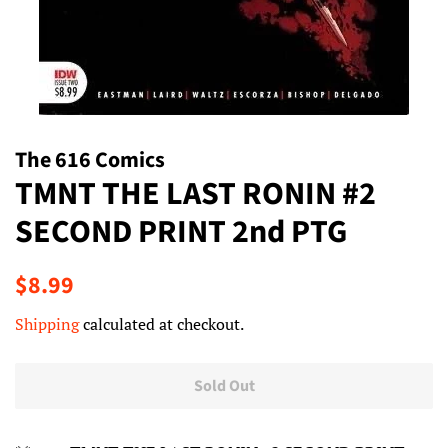
The 616 Comics
TMNT THE LAST RONIN #2
SECOND PRINT 2nd PTG
Regular
Sale
$8.99
price
price
Shipping
calculated at checkout.
Sold Out