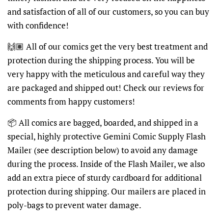
and satisfaction of all of our customers, so you can buy
with confidence!
🙌🏽 All of our comics get the very best treatment and
protection during the shipping process. You will be
very happy with the meticulous and careful way they
are packaged and shipped out! Check our reviews for
comments from happy customers!
📦 All comics are bagged, boarded, and shipped in a
special, highly protective Gemini Comic Supply Flash
Mailer (see description below) to avoid any damage
during the process. Inside of the Flash Mailer, we also
add an extra piece of sturdy cardboard for additional
protection during shipping. Our mailers are placed in
poly-bags to prevent water damage.