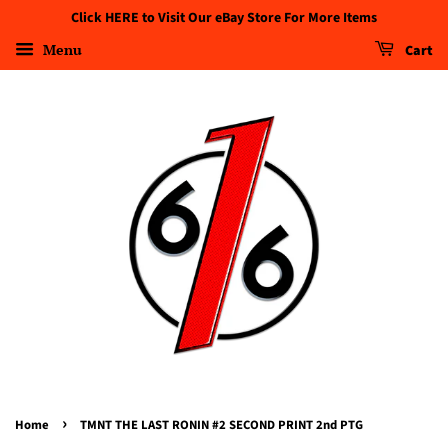
Click HERE to Visit Our eBay Store For More Items
Menu
Cart
›
Home
TMNT THE LAST RONIN #2 SECOND PRINT 2nd PTG