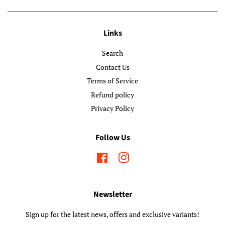
Links
Search
Contact Us
Terms of Service
Refund policy
Privacy Policy
Follow Us
Facebook
Instagram
Newsletter
Sign up for the latest news, offers and exclusive variants!