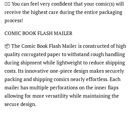
👍🏽 You can feel very confident that your comic(s) will
receive the highest care during the entire packaging
process!
COMIC BOOK FLASH MAILER
📦 The Comic Book Flash Mailer is constructed of high
quality corrugated paper to withstand rough handling
during shipment while lightweight to reduce shipping
costs. Its innovative one-piece design makes securely
packing and shipping comics nearly effortless. Each
mailer has multiple perforations on the inner flaps
allowing for more versatility while maintaining the
secure design.