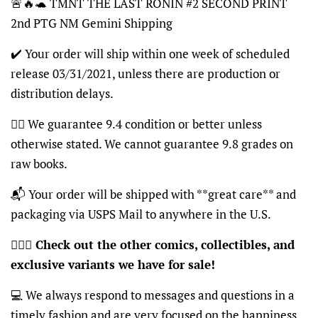
🚨🔥🐢 TMNT THE LAST RONIN #2 SECOND PRINT
2nd PTG NM Gemini Shipping
✔️ Your order will ship within one week of scheduled
release 03/31/2021, unless there are production or
distribution delays.
👍🏽 We guarantee 9.4 condition or better unless
otherwise stated. We cannot guarantee 9.8 grades on
raw books.
📬 Your order will be shipped with **great care** and
packaging via USPS Mail to anywhere in the U.S.
🦸🏽‍♂️
Check out the other comics, collectibles, and
exclusive variants we have for sale!
💻 We always respond to messages and questions in a
timely fashion and are very focused on the happiness