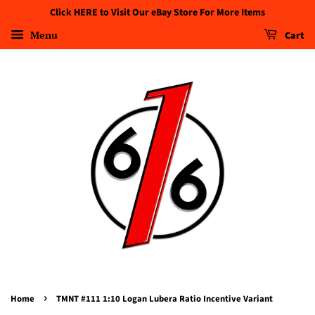
Click HERE to Visit Our eBay Store For More Items
Menu
Cart
›
Home
TMNT #111 1:10 Logan Lubera Ratio Incentive Variant