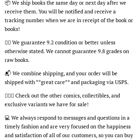
📦
We ship books the same day or next day after we
receive them. You will be notified and receive a
tracking number when we are in receipt of the book or
books!
👍🏽
We guarantee 9.2 condition or better unless
otherwise stated. We cannot guarantee 9.8 grades on
raw books.
📬
We combine shipping, and your order will be
shipped with **great care** and packaging via USPS.
🦸🏽‍♂️
Check out the other comics, collectibles, and
exclusive variants we have for sale!
💻
We always respond to messages and questions in a
timely fashion and are very focused on the happiness
and satisfaction of all of our customers, so you can buy