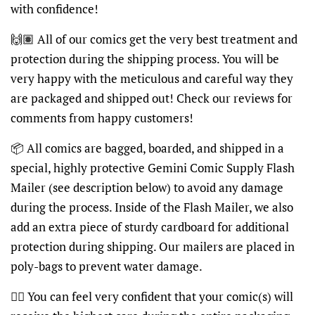
with confidence!
🙌🏽
All of our comics get the very best treatment and
protection during the shipping process. You will be
very happy with the meticulous and careful way they
are packaged and shipped out! Check our reviews for
comments from happy customers!
📦
All comics are bagged, boarded, and shipped in a
special, highly protective Gemini Comic Supply Flash
Mailer (see description below) to avoid any damage
during the process. Inside of the Flash Mailer, we also
add an extra piece of sturdy cardboard for additional
protection during shipping. Our mailers are placed in
poly-bags to prevent water damage.
👍🏽
You can feel very confident that your comic(s) will