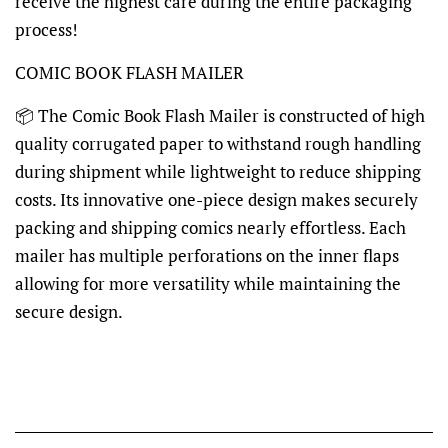
receive the highest care during the entire packaging
process!
COMIC BOOK FLASH MAILER
📦
The Comic Book Flash Mailer is constructed of high
quality corrugated paper to withstand rough handling
during shipment while lightweight to reduce shipping
costs. Its innovative one-piece design makes securely
packing and shipping comics nearly effortless. Each
mailer has multiple perforations on the inner flaps
allowing for more versatility while maintaining the
secure design.