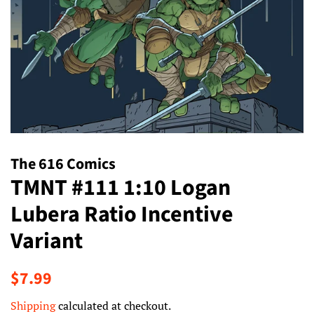
The 616 Comics
TMNT #111 1:10 Logan
Lubera Ratio Incentive
Variant
Regular
Sale
$7.99
price
price
Shipping
calculated at checkout.