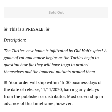
Sold Out
🚨
This is a PRESALE!
🚨
Description:
The Turtles' new home is infiltrated by Old Hob's spies! A
game of cat and mouse begins as the Turtles begin to
question how far they will have to go to protect
themselves and the innocent mutants around them.
📆
Your order will ship within 15-30 business days of
the date of release, 11/11/2020, barring any delays
from the publisher or distributor. Most orders ship in
advance of this timeframe, however.