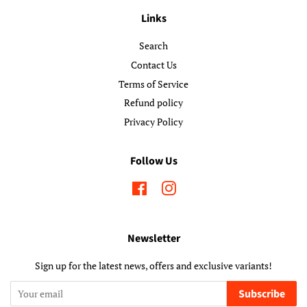
Links
Search
Contact Us
Terms of Service
Refund policy
Privacy Policy
Follow Us
Facebook
Instagram
Newsletter
Sign up for the latest news, offers and exclusive variants!
Subscribe