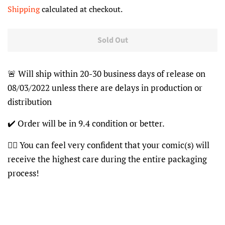
price
price
Shipping
calculated at checkout.
Sold Out
🚨 Will ship within 20-30 business days of release on
08/03/2022 unless there are delays in production or
distribution
✔️ Order will be in 9.4 condition or better.
👍🏽 You can feel very confident that your comic(s) will
receive the highest care during the entire packaging
process!