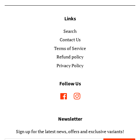
Links
Search
Contact Us
Terms of Service
Refund policy
Privacy Policy
Follow Us
Facebook
Instagram
Newsletter
Sign up for the latest news, offers and exclusive variants!