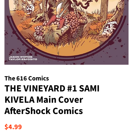
The 616 Comics
THE VINEYARD #1 SAMI
KIVELA Main Cover
AfterShock Comics
Regular
Sale
$4.99