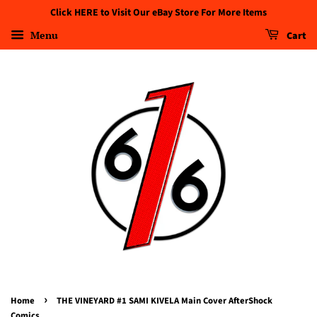
Click HERE to Visit Our eBay Store For More Items
Menu
Cart
›
Home
THE VINEYARD #1 SAMI KIVELA Main Cover AfterShock
Comics