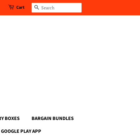
Cart
Search
RY BOXES
BARGAIN BUNDLES
GOOGLE PLAY APP