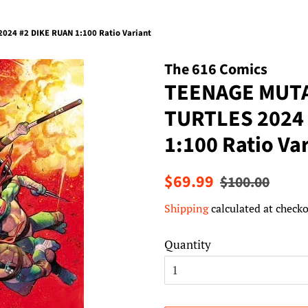
24 #2 DIKE RUAN 1:100 Ratio Variant
The 616 Comics
TEENAGE MUTA
TURTLES 2024
1:100 Ratio Va
Regular
Sale
$69.99
$100.00
price
price
Shipping
calculated at checko
Quantity