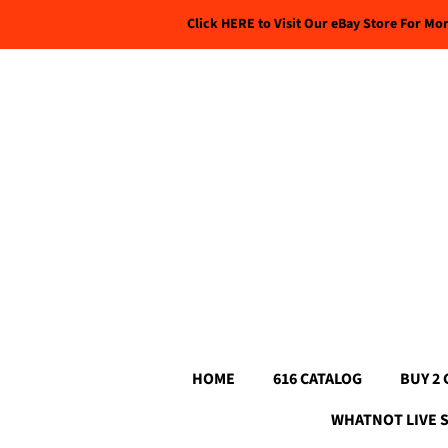
Click HERE to Visit Our eBay Store For Mo
HOME
616 CATALOG
BUY 2 
WHATNOT LIVE 