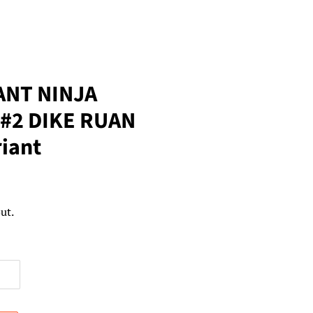
NT NINJA
 #2 DIKE RUAN
riant
ut.