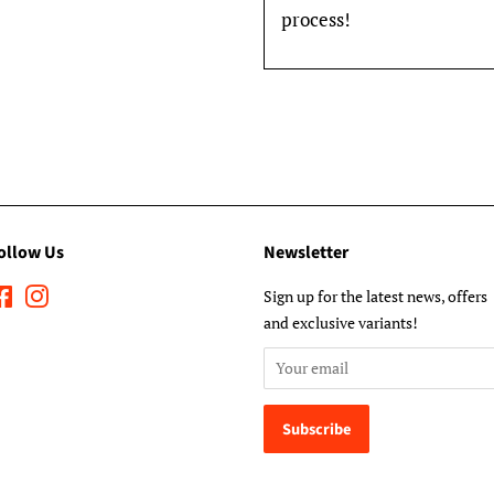
process!
ollow Us
Newsletter
Facebook
Instagram
Sign up for the latest news, offers
and exclusive variants!