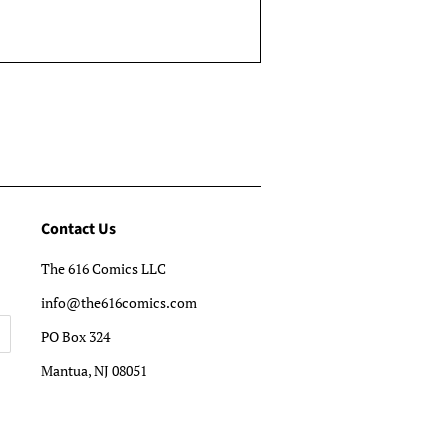
Contact Us
The 616 Comics LLC
info@the616comics.com
PO Box 324
Mantua, NJ 08051