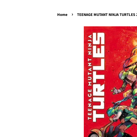
›
Home
TEENAGE MUTANT NINJA TURTLES 20