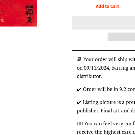
Add to Cart
📆 Your order will ship wi
on 09/11/2024, barring an
distributor.
✔️ Order will be in 9.2 con
✔️ Listing picture is a p
publisher. Final art and 
👍🏽 You can feel very con
receive the highest care 