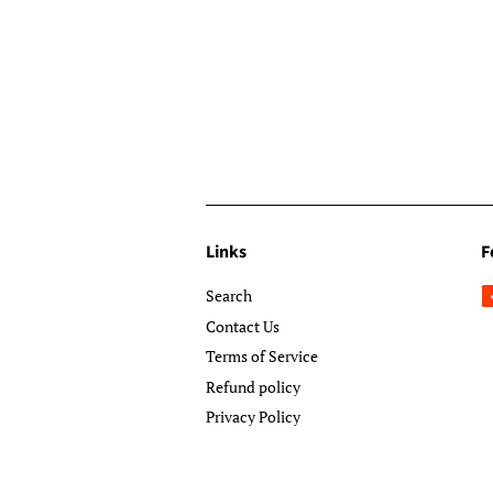
Links
F
Search
Contact Us
Terms of Service
Refund policy
Privacy Policy