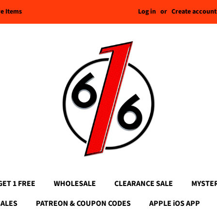
Log in
or
Create account
re Items
GET 1 FREE
WHOLESALE
CLEARANCE SALE
MYSTE
SALES
PATREON & COUPON CODES
APPLE iOS APP