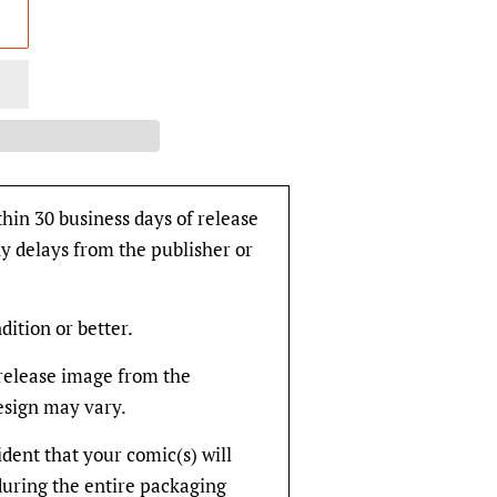
thin 30 business days of release
y delays from the publisher or
dition or better.
rerelease image from the
design may vary.
fident that your comic(s) will
during the entire packaging