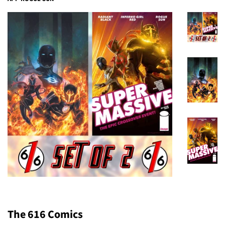
The 616 Comics