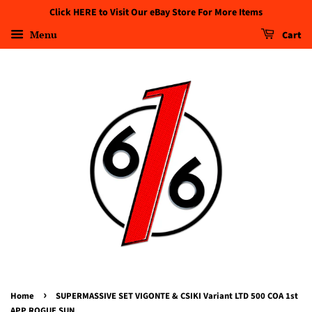
Click HERE to Visit Our eBay Store For More Items
Menu
Cart
›
Home
SUPERMASSIVE SET VIGONTE & CSIKI Variant LTD 500 COA 1st
APP ROGUE SUN