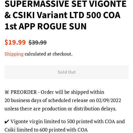
SUPERMASSIVE SET VIGONTE
& CSIKI Variant LTD 500 COA
1st APP ROGUE SUN
Regular
Sale
$19.99
$39.99
price
price
Shipping
calculated at checkout.
Sold Out
🚨 PREORDER - Order will be shipped within
20 business days of scheduled release on 02/09/2022
unless there are production or distribution delays.
✔️ Vigonte virgin limited to 500 printed with COA and
Csiki limited to 600 printed with COA