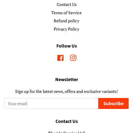
Contact Us
Terms of Service
Refund policy
Privacy Policy
Follow Us
Facebook
Instagram
Newsletter
Sign up for the latest news, offers and exclusive variants!
Subscribe
Contact Us