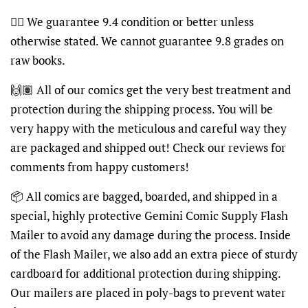
👍🏽 We guarantee 9.4 condition or better unless
otherwise stated. We cannot guarantee 9.8 grades on
raw books.
🙌🏽 All of our comics get the very best treatment and
protection during the shipping process. You will be
very happy with the meticulous and careful way they
are packaged and shipped out! Check our reviews for
comments from happy customers!
📦 All comics are bagged, boarded, and shipped in a
special, highly protective Gemini Comic Supply Flash
Mailer to avoid any damage during the process. Inside
of the Flash Mailer, we also add an extra piece of sturdy
cardboard for additional protection during shipping.
Our mailers are placed in poly-bags to prevent water