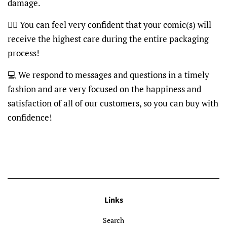
damage.
👍🏽 You can feel very confident that your comic(s) will
receive the highest care during the entire packaging
process!
💻 We respond to messages and questions in a timely
fashion and are very focused on the happiness and
satisfaction of all of our customers, so you can buy with
confidence!
Links
Search