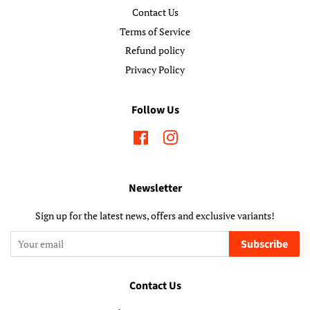
Contact Us
Terms of Service
Refund policy
Privacy Policy
Follow Us
Facebook
Instagram
Newsletter
Sign up for the latest news, offers and exclusive variants!
Subscribe
Contact Us