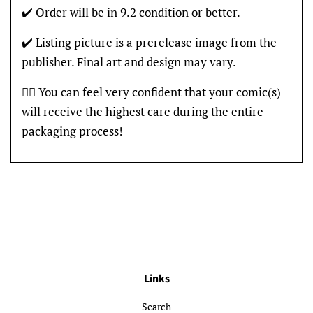
✔️ Order will be in 9.2 condition or better.
✔️ Listing picture is a prerelease image from the
publisher. Final art and design may vary.
👍🏽 You can feel very confident that your comic(s)
will receive the highest care during the entire
packaging process!
Links
Search