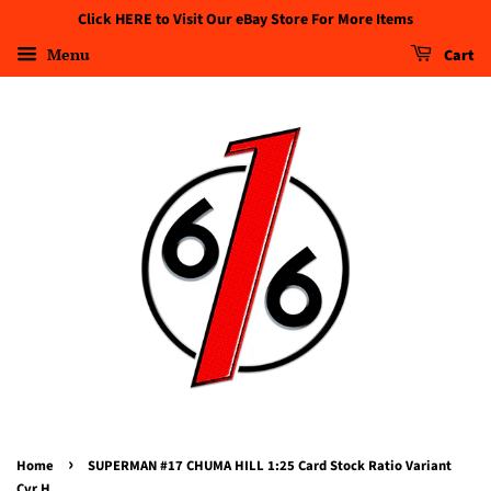
Click HERE to Visit Our eBay Store For More Items
Menu
Cart
›
Home
SUPERMAN #17 CHUMA HILL 1:25 Card Stock Ratio Variant
Cvr H