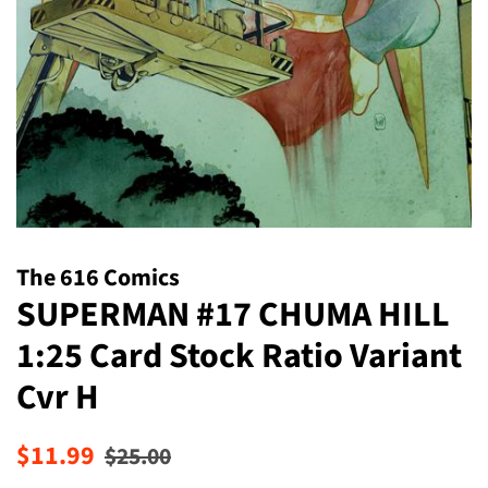
The 616 Comics
SUPERMAN #17 CHUMA HILL
1:25 Card Stock Ratio Variant
Cvr H
Regular
Sale
$11.99
$25.00
price
price