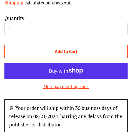
Shipping
calculated at checkout.
Quantity
Add to Cart
More payment options
📆 Your order will ship within 30 business days of
release on 08/21/2024, barring any delays from the
publisher or distributor.