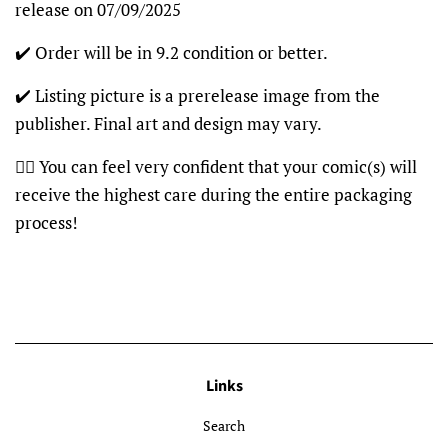
release on 07/09/2025
✔️ Order will be in 9.2 condition or better.
✔️ Listing picture is a prerelease image from the
publisher. Final art and design may vary.
👍🏽 You can feel very confident that your comic(s) will
receive the highest care during the entire packaging
process!
Links
Search