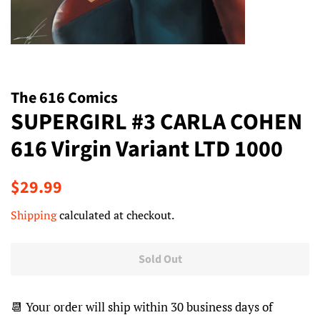
The 616 Comics
SUPERGIRL #3 CARLA COHEN
616 Virgin Variant LTD 1000
Regular
Sale
$29.99
price
price
Shipping
calculated at checkout.
Sold Out
📆 Your order will ship within 30 business days of