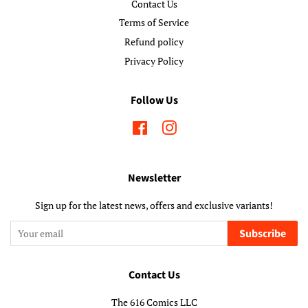
Contact Us
Terms of Service
Refund policy
Privacy Policy
Follow Us
Facebook
Instagram
Newsletter
Sign up for the latest news, offers and exclusive variants!
Subscribe
Contact Us
The 616 Comics LLC