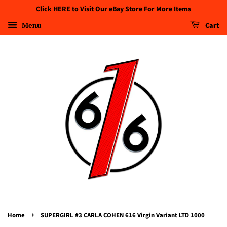
Click HERE to Visit Our eBay Store For More Items
Menu
Cart
›
Home
SUPERGIRL #3 CARLA COHEN 616 Virgin Variant LTD 1000