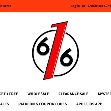
Log in
or
Create account
re Items
GET 1 FREE
WHOLESALE
CLEARANCE SALE
MYSTE
SALES
PATREON & COUPON CODES
APPLE iOS APP