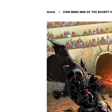
›
Home
STAR WARS WAR OF THE BOUNTY HU