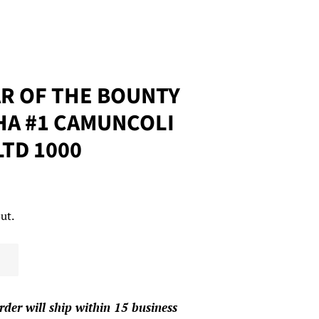
R OF THE BOUNTY
HA #1 CAMUNCOLI
 LTD 1000
ut.
rder will ship within 15 business