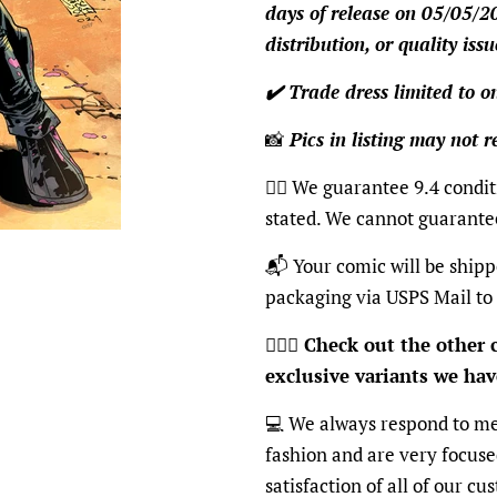
days of release on 05/05/2
distribution, or quality issu
✔️ Trade dress limited to 
📸
Pics in listing may not re
👍🏽 We guarantee 9.4 condit
stated. We cannot guarante
📬 Your comic will be shipp
packaging via USPS Mail to
🦸🏽‍♂️
Check out the other c
exclusive variants we have
💻 We always respond to me
fashion and are very focus
satisfaction of all of our c