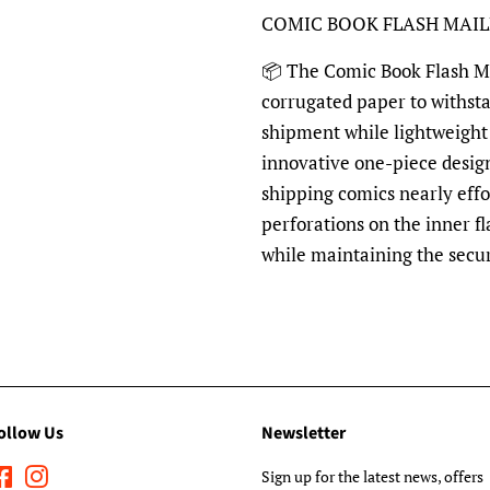
COMIC BOOK FLASH MAI
📦 The Comic Book Flash Mai
corrugated paper to withst
shipment while lightweight 
innovative one-piece desig
shipping comics nearly effo
perforations on the inner fl
while maintaining the secu
ollow Us
Newsletter
Facebook
Instagram
Sign up for the latest news, offers