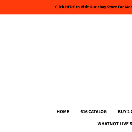
Click HERE to Visit Our eBay Store For Mo
HOME
616 CATALOG
BUY 2 
WHATNOT LIVE 