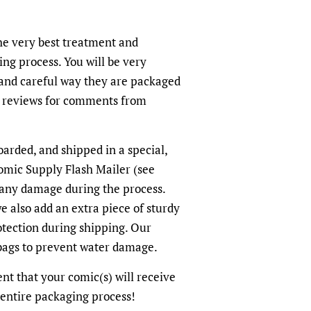
the very best treatment and
ing process. You will be very
and careful way they are packaged
r reviews for comments from
oarded, and shipped in a special,
omic Supply Flash Mailer (see
 any damage during the process.
we also add an extra piece of sturdy
otection during shipping. Our
-bags to prevent water damage.
dent that your comic(s) will receive
 entire packaging process!