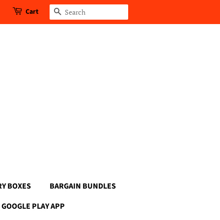
Cart
Search
RY BOXES
BARGAIN BUNDLES
GOOGLE PLAY APP