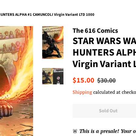
NTERS ALPHA #1 CAMUNCOLI Virgin Variant LTD 1000
The 616 Comics
STAR WARS WA
HUNTERS ALP
Virgin Variant
Regular
Sale
$15.00
$30.00
price
price
Shipping
calculated at checko
Sold Out
🚨
This is a presale! Your o