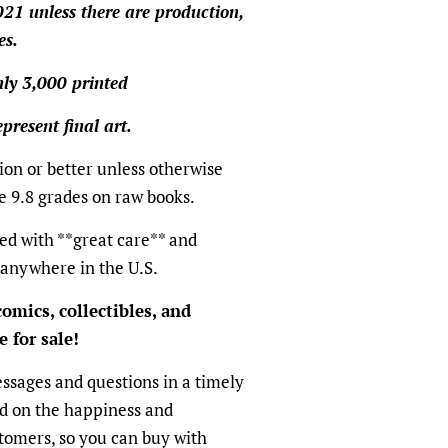
021 unless there are production,
es.
only 3,000 printed
present final art.
ion or better unless otherwise
e 9.8 grades on raw books.
ed with **great care** and
 anywhere in the U.S.
omics, collectibles, and
 for sale!
ssages and questions in a timely
ed on the happiness and
ustomers, so you can buy with