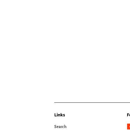
Links
F
Search