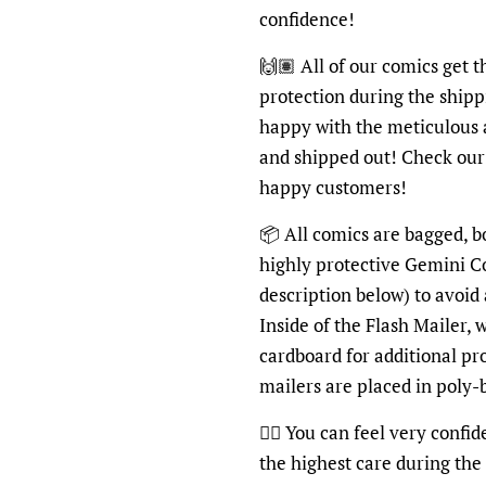
confidence!
🙌🏽 All of our comics get 
protection during the shipp
happy with the meticulous 
and shipped out! Check ou
happy customers!
📦 All comics are bagged, b
highly protective Gemini C
description below) to avoid
Inside of the Flash Mailer, 
cardboard for additional pr
mailers are placed in poly
👍🏽 You can feel very confi
the highest care during the