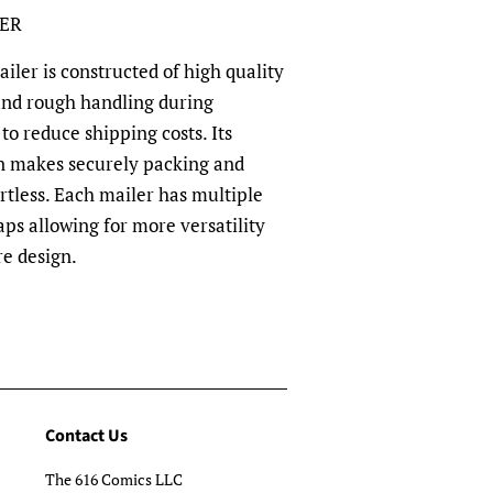
LER
ler is constructed of high quality
and rough handling during
to reduce shipping costs. Its
n makes securely packing and
rtless. Each mailer has multiple
aps allowing for more versatility
re design.
Contact Us
The 616 Comics LLC