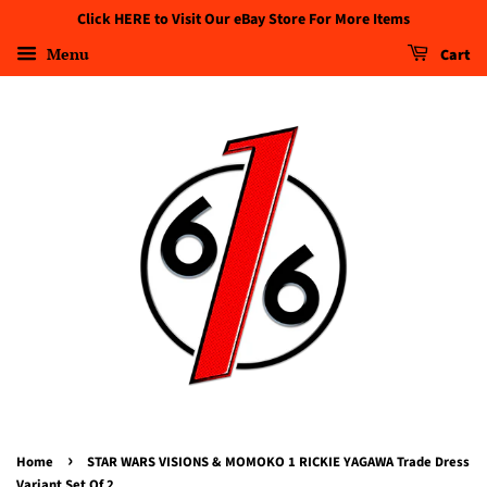
Click HERE to Visit Our eBay Store For More Items
Menu
Cart
›
Home
STAR WARS VISIONS & MOMOKO 1 RICKIE YAGAWA Trade Dress
Variant Set Of 2