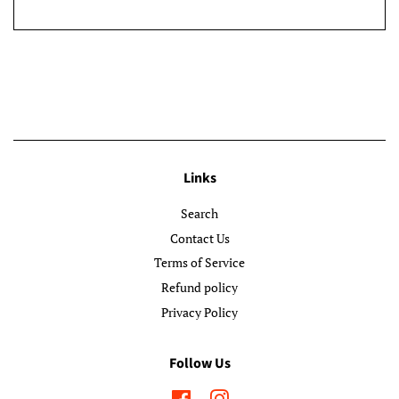
Links
Search
Contact Us
Terms of Service
Refund policy
Privacy Policy
Follow Us
Facebook
Instagram