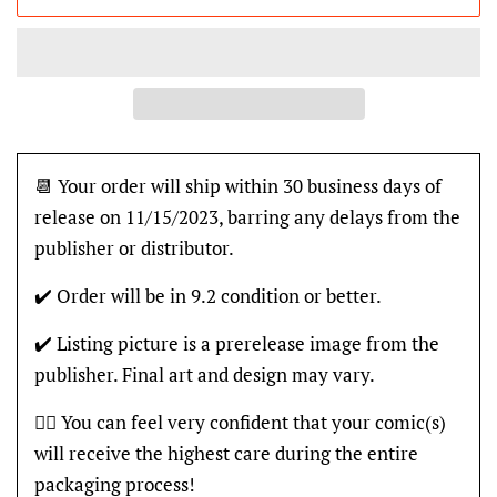
📆 Your order will ship within 30 business days of
release on 11/15/2023, barring any delays from the
publisher or distributor.
✔️ Order will be in 9.2 condition or better.
✔️ Listing picture is a prerelease image from the
publisher. Final art and design may vary.
👍🏽 You can feel very confident that your comic(s)
will receive the highest care during the entire
packaging process!