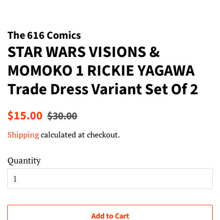
The 616 Comics
STAR WARS VISIONS &
MOMOKO 1 RICKIE YAGAWA
Trade Dress Variant Set Of 2
Regular
Sale
$15.00
$30.00
price
price
Shipping
calculated at checkout.
Quantity
Add to Cart