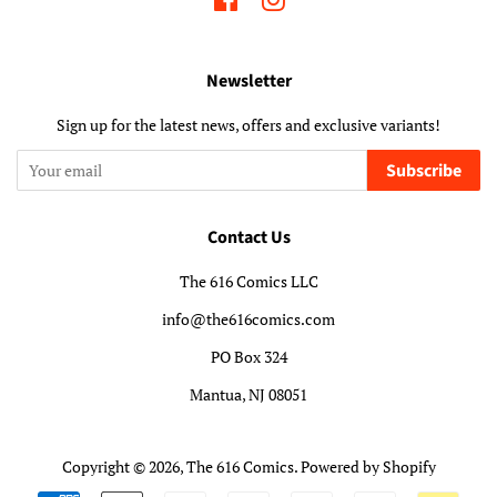
Newsletter
Sign up for the latest news, offers and exclusive variants!
Subscribe
Contact Us
The 616 Comics LLC
info@the616comics.com
PO Box 324
Mantua, NJ 08051
Copyright © 2026,
The 616 Comics
.
Powered by Shopify