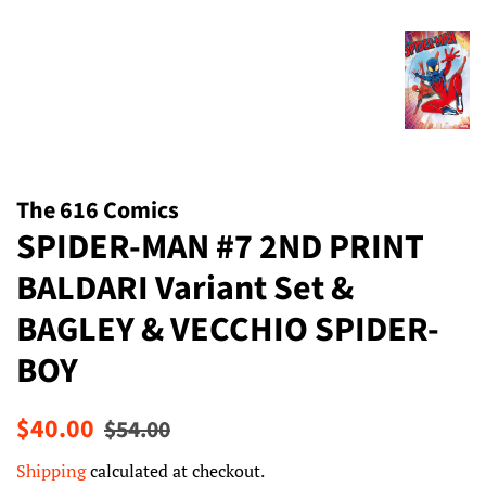
The 616 Comics
SPIDER-MAN #7 2ND PRINT
BALDARI Variant Set &
BAGLEY & VECCHIO SPIDER-
BOY
Regular
Sale
$40.00
$54.00
price
price
Shipping
calculated at checkout.