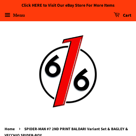
Click HERE to Visit Our eBay Store For More Items
Menu
Cart
›
Home
SPIDER-MAN #7 2ND PRINT BALDARI Variant Set & BAGLEY &
VECCHIO SPIDER-BOY