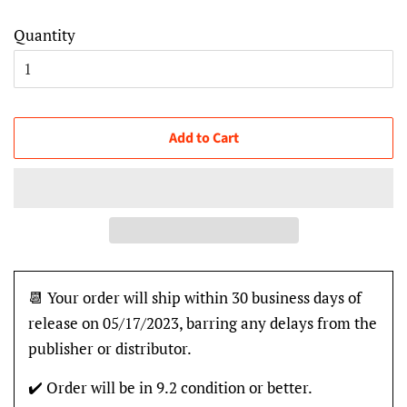
Quantity
Add to Cart
📆 Your order will ship within 30 business days of
release on 05/17/2023, barring any delays from the
publisher or distributor.
✔️ Order will be in 9.2 condition or better.