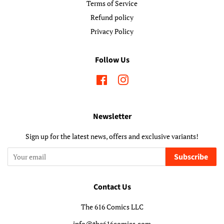
Terms of Service
Refund policy
Privacy Policy
Follow Us
Facebook
Instagram
Newsletter
Sign up for the latest news, offers and exclusive variants!
Subscribe
Contact Us
The 616 Comics LLC
info@the616comics.com