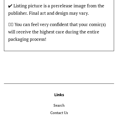
✔️ Listing picture is a prerelease image from the
publisher. Final art and design may vary.
👍🏽 You can feel very confident that your comic(s)
will receive the highest care during the entire
packaging process!
Links
Search
Contact Us