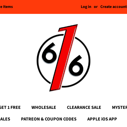
Log in
or
Create account
re Items
GET 1 FREE
WHOLESALE
CLEARANCE SALE
MYSTE
SALES
PATREON & COUPON CODES
APPLE iOS APP