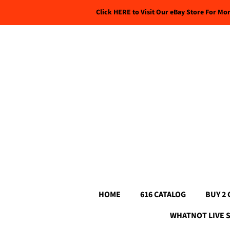
Click HERE to Visit Our eBay Store For Mo
HOME
616 CATALOG
BUY 2 
WHATNOT LIVE 