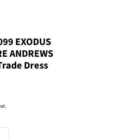
099 EXODUS
RE ANDREWS
rade Dress
ut.