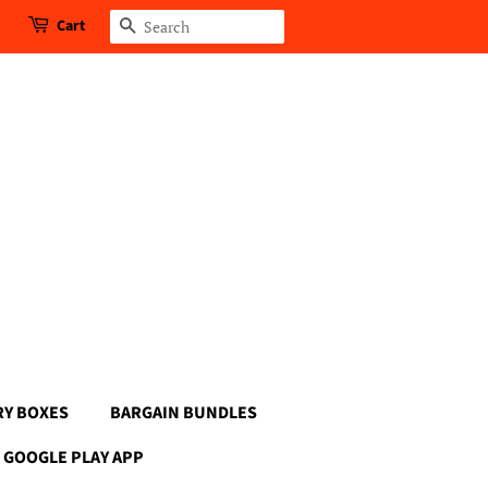
Cart
Search
RY BOXES
BARGAIN BUNDLES
GOOGLE PLAY APP