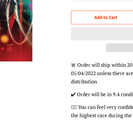
Add to Cart
🚨 Order will ship within 20
05/04/2022 unless there are
distribution
✔️ Order will be in 9.4 condi
👍🏽 You can feel very confi
the highest care during the