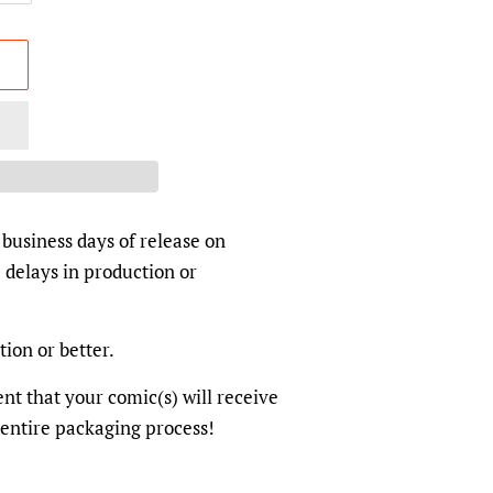
 business days of release on
 delays in production or
tion or better.
dent that your comic(s) will receive
 entire packaging process!