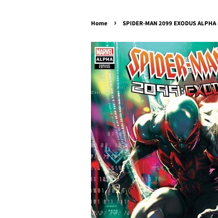
›
Home
SPIDER-MAN 2099 EXODUS ALPHA #