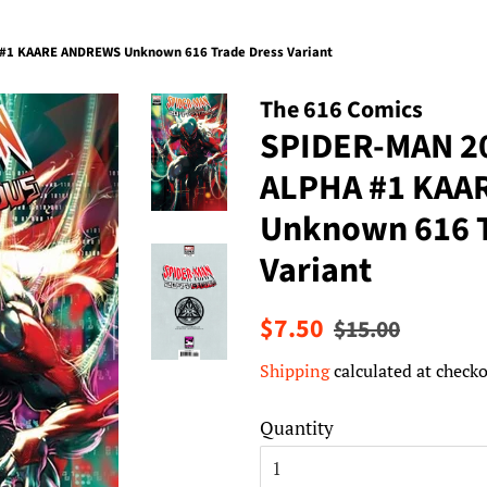
1 KAARE ANDREWS Unknown 616 Trade Dress Variant
The 616 Comics
SPIDER-MAN 2
ALPHA #1 KAA
Unknown 616 T
Variant
Regular
Sale
$7.50
$15.00
price
price
Shipping
calculated at checko
Quantity