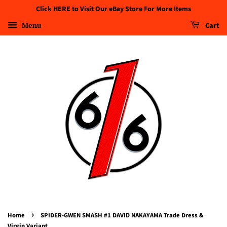
Click HERE to Visit Our eBay Store For More Items
Menu
Cart
›
Home
SPIDER-GWEN SMASH #1 DAVID NAKAYAMA Trade Dress &
Virgin Variant