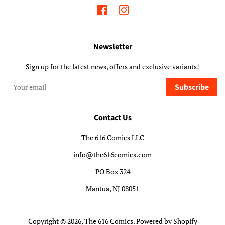
Facebook
Instagram
Newsletter
Sign up for the latest news, offers and exclusive variants!
Subscribe
Contact Us
The 616 Comics LLC
info@the616comics.com
PO Box 324
Mantua, NJ 08051
Copyright © 2026,
The 616 Comics
.
Powered by Shopify