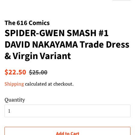
The 616 Comics
SPIDER-GWEN SMASH #1
DAVID NAKAYAMA Trade Dress
& Virgin Variant
Regular
Sale
$22.50
$25.00
price
price
Shipping
calculated at checkout.
Quantity
Add to Cart