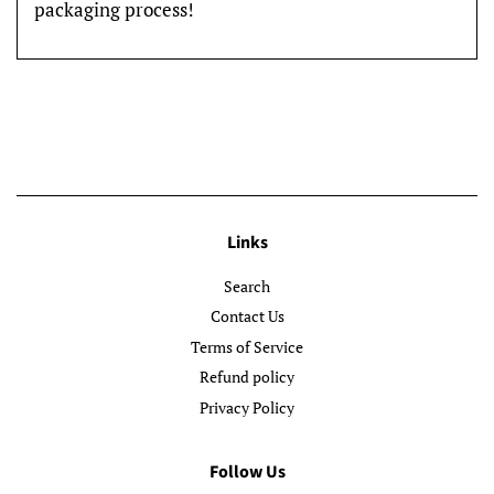
packaging process!
Links
Search
Contact Us
Terms of Service
Refund policy
Privacy Policy
Follow Us