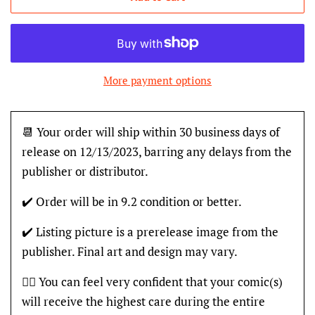
More payment options
📆 Your order will ship within 30 business days of
release on 12/13/2023, barring any delays from the
publisher or distributor.
✔️ Order will be in 9.2 condition or better.
✔️ Listing picture is a prerelease image from the
publisher. Final art and design may vary.
👍🏽 You can feel very confident that your comic(s)
will receive the highest care during the entire